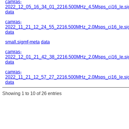
camras-
2022_12_05_16_34_01_2216.500MHz_4.5Msps_ci16_le.si
data
camras-
2022_11_21_12_24_55_2216.500MHz_2.0Msps_ci16_le.si
data
small.sigmf-meta
data
camras-
2022_12_01_21_42_38_2216.500MHz_2.0Msps_ci16_le.si
data
camras-
2022_11_21_12_57_27_2216.500MHz_2.0Msps_ci16_le.si
data
Showing 1 to 10 of 26 entries