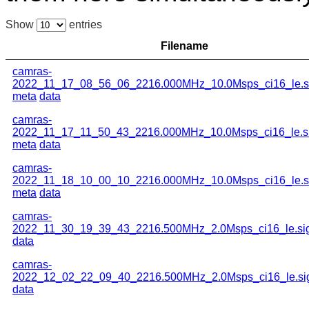
Show
entries
Filename
camras-
2022_11_17_08_56_06_2216.000MHz_10.0Msps_ci16_le.s
meta
data
camras-
2022_11_17_11_50_43_2216.000MHz_10.0Msps_ci16_le.s
meta
data
camras-
2022_11_18_10_00_10_2216.000MHz_10.0Msps_ci16_le.s
meta
data
camras-
2022_11_30_19_39_43_2216.500MHz_2.0Msps_ci16_le.si
data
camras-
2022_12_02_22_09_40_2216.500MHz_2.0Msps_ci16_le.si
data