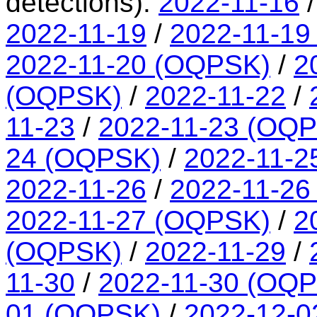
detections):
2022-11-16
2022-11-19
/
2022-11-19
2022-11-20 (OQPSK)
/
2
(OQPSK)
/
2022-11-22
/
11-23
/
2022-11-23 (OQ
24 (OQPSK)
/
2022-11-2
2022-11-26
/
2022-11-26
2022-11-27 (OQPSK)
/
2
(OQPSK)
/
2022-11-29
/
11-30
/
2022-11-30 (OQ
01 (OQPSK)
/
2022-12-0