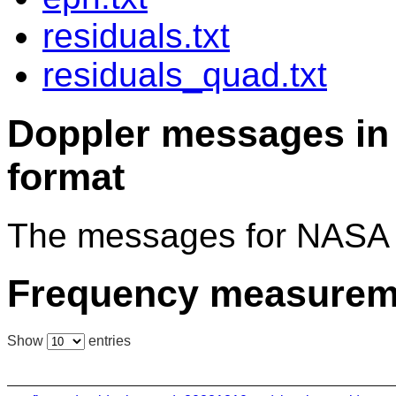
residuals.txt
residuals_quad.txt
Doppler messages 
format
The messages for NASA 
Frequency measurem
Show
entries