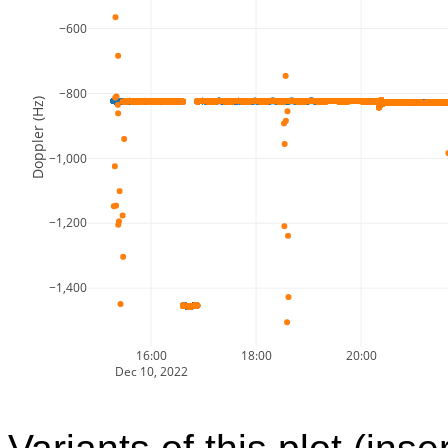
−600
−800
Doppler (Hz)
−1,000
−1,200
−1,400
16:00
18:00
20:00
Dec 10, 2022