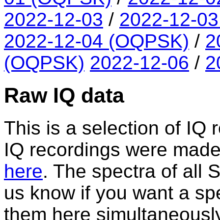
2022-12-03
/
2022-12-0
2022-12-04 (OQPSK)
/
2
(OQPSK)
2022-12-06
/
2
Raw IQ data
This is a selection of IQ 
IQ recordings were made. A
here
. The spectra of all
us know if you want a spe
them here simultaneously