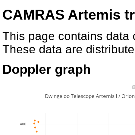
CAMRAS Artemis tr
This page contains data 
These data are distribut
Doppler graph
Dwingeloo Telescope Artemis I / Ori
−400