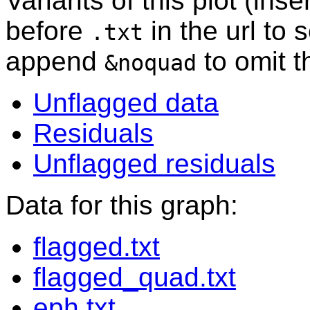
Variants of this plot (ins
before
in the url to 
.txt
append
to omit 
&noquad
Unflagged data
Residuals
Unflagged residuals
Data for this graph:
flagged.txt
flagged_quad.txt
eph.txt