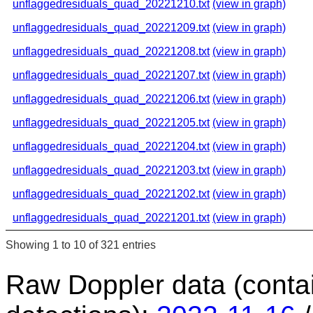
unflaggedresiduals_quad_20221210.txt
(view in graph)
unflaggedresiduals_quad_20221209.txt
(view in graph)
unflaggedresiduals_quad_20221208.txt
(view in graph)
unflaggedresiduals_quad_20221207.txt
(view in graph)
unflaggedresiduals_quad_20221206.txt
(view in graph)
unflaggedresiduals_quad_20221205.txt
(view in graph)
unflaggedresiduals_quad_20221204.txt
(view in graph)
unflaggedresiduals_quad_20221203.txt
(view in graph)
unflaggedresiduals_quad_20221202.txt
(view in graph)
unflaggedresiduals_quad_20221201.txt
(view in graph)
Showing 1 to 10 of 321 entries
Raw Doppler data (conta