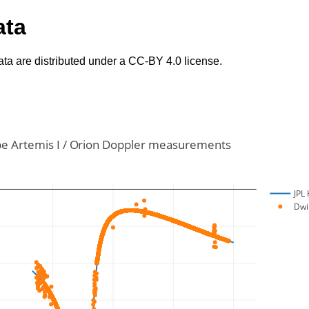
ata
ta are distributed under a CC-BY 4.0 license.
e Artemis I / Orion Doppler measurements
JPL 
Dwi