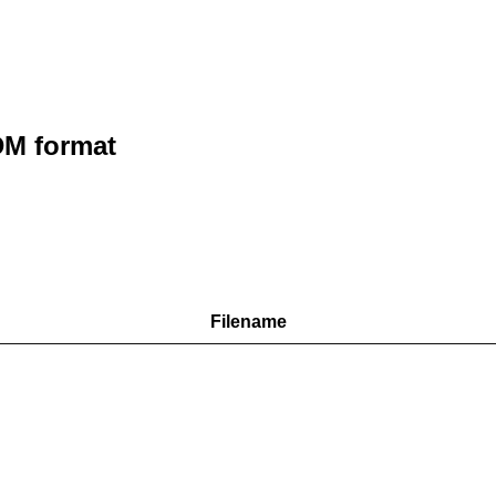
M format
Filename