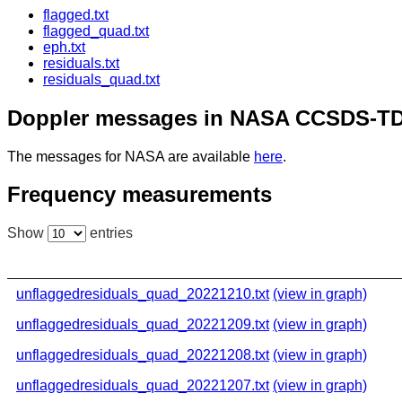
flagged.txt
flagged_quad.txt
eph.txt
residuals.txt
residuals_quad.txt
Doppler messages in NASA CCSDS-TD
The messages for NASA are available
here
.
Frequency measurements
Show
entries
unflaggedresiduals_quad_20221210.txt
(view in graph)
unflaggedresiduals_quad_20221209.txt
(view in graph)
unflaggedresiduals_quad_20221208.txt
(view in graph)
unflaggedresiduals_quad_20221207.txt
(view in graph)