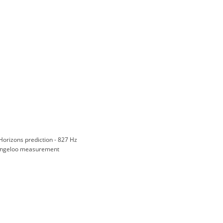
Horizons prediction - 827 Hz
ngeloo measurement