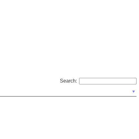
Search: