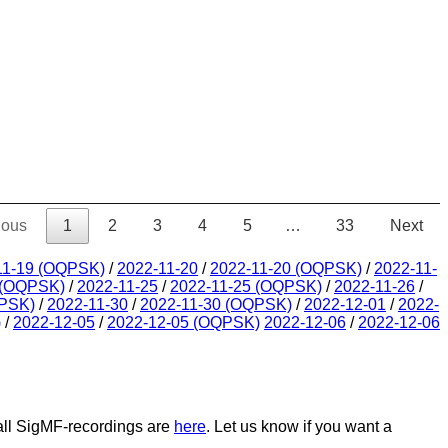
ious
1
2
3
4
5
…
33
Next
11-19 (OQPSK)
/
2022-11-20
/
2022-11-20 (OQPSK)
/
2022-11-
 (OQPSK)
/
2022-11-25
/
2022-11-25 (OQPSK)
/
2022-11-26
/
QPSK)
/
2022-11-30
/
2022-11-30 (OQPSK)
/
2022-12-01
/
2022-
)
/
2022-12-05
/
2022-12-05 (OQPSK)
2022-12-06
/
2022-12-06
 all SigMF-recordings are
here
. Let us know if you want a