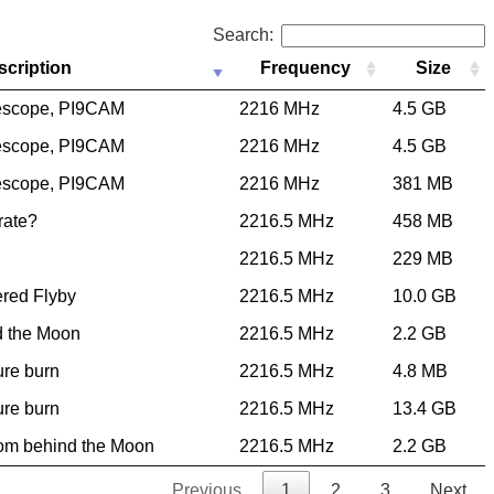
Search:
scription
Frequency
Size
escope, PI9CAM
2216 MHz
4.5 GB
escope, PI9CAM
2216 MHz
4.5 GB
escope, PI9CAM
2216 MHz
381 MB
 rate?
2216.5 MHz
458 MB
2216.5 MHz
229 MB
ered Flyby
2216.5 MHz
10.0 GB
d the Moon
2216.5 MHz
2.2 GB
ure burn
2216.5 MHz
4.8 MB
ure burn
2216.5 MHz
13.4 GB
rom behind the Moon
2216.5 MHz
2.2 GB
Previous
1
2
3
Next