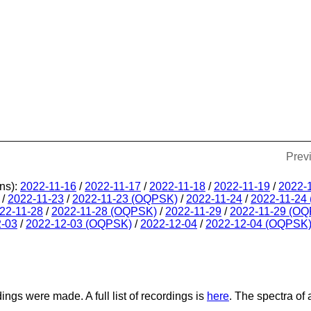
Prev
ns):
2022-11-16
/
2022-11-17
/
2022-11-18
/
2022-11-19
/
2022-
/
2022-11-23
/
2022-11-23 (OQPSK)
/
2022-11-24
/
2022-11-24
22-11-28
/
2022-11-28 (OQPSK)
/
2022-11-29
/
2022-11-29 (O
2-03
/
2022-12-03 (OQPSK)
/
2022-12-04
/
2022-12-04 (OQPSK
dings were made. A full list of recordings is
here
. The spectra of