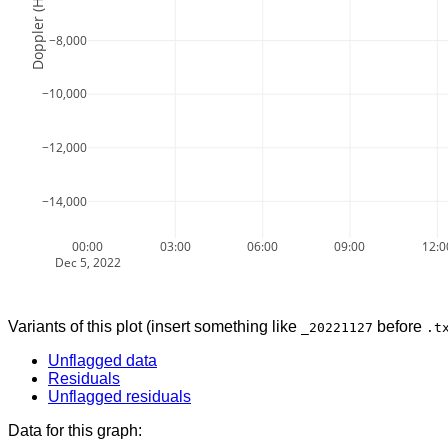
Doppler (Hz)
−8,000
−10,000
−12,000
−14,000
00:00
03:00
06:00
09:00
12:0
Dec 5, 2022
Variants of this plot (insert something like
before
_20221127
.t
Unflagged data
Residuals
Unflagged residuals
Data for this graph: