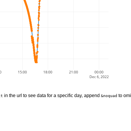
0
15:00
18:00
21:00
00:00
Dec 6, 2022
in the url to see data for a specific day, append
to omi
xt
&noquad