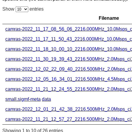
Show
entries
Filename
camras-2022_11_17_08_56_06_2216.000MHz_10.0Msps_ci
camras-2022_11_17_11_50_43_2216.000MHz_10.0Msps_ci1
camras-2022_11_18_10_00_10_2216.000MHz_10.0Msps_ci
camras-2022_11_30_19_39_43_2216.500MHz_2.0Msps_ci16
camras-2022_12_02_22_09_40_2216.500MHz_2.0Msps_ci1
camras-2022_12_05_16_34_01_2216.500MHz_4.5Msps_ci1
camras-2022_11_21_12_24_55_2216.500MHz_2.0Msps_ci16
small.sigmf-meta
data
camras-2022_12_01_21_42_38_2216.500MHz_2.0Msps_ci1
camras-2022_11_21_12_57_27_2216.500MHz_2.0Msps_ci16
Showing 1 to 10 of 26 entries