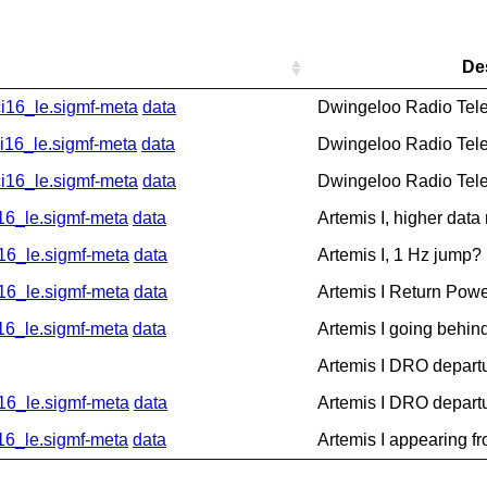
De
16_le.sigmf-meta
data
Dwingeloo Radio Tel
6_le.sigmf-meta
data
Dwingeloo Radio Tel
16_le.sigmf-meta
data
Dwingeloo Radio Tel
_le.sigmf-meta
data
Artemis I, higher data
6_le.sigmf-meta
data
Artemis I, 1 Hz jump?
6_le.sigmf-meta
data
Artemis I Return Pow
_le.sigmf-meta
data
Artemis I going behin
Artemis I DRO depart
6_le.sigmf-meta
data
Artemis I DRO depart
_le.sigmf-meta
data
Artemis I appearing f