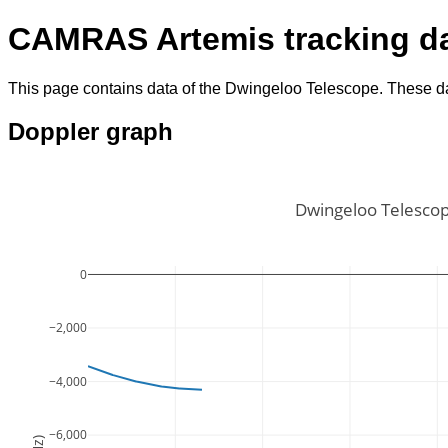
CAMRAS Artemis tracking d
This page contains data of the Dwingeloo Telescope. These da
Doppler graph
Dwingeloo Telescop
0
−2,000
−4,000
−6,000