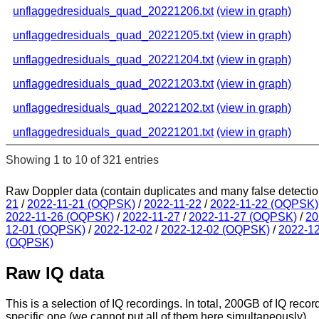
unflaggedresiduals_quad_20221206.txt
(view in graph)
unflaggedresiduals_quad_20221205.txt
(view in graph)
unflaggedresiduals_quad_20221204.txt
(view in graph)
unflaggedresiduals_quad_20221203.txt
(view in graph)
unflaggedresiduals_quad_20221202.txt
(view in graph)
unflaggedresiduals_quad_20221201.txt
(view in graph)
Showing 1 to 10 of 321 entries
Raw Doppler data (contain duplicates and many false detectio
21
/
2022-11-21 (OQPSK)
/
2022-11-22
/
2022-11-22 (OQPSK)
2022-11-26 (OQPSK)
/
2022-11-27
/
2022-11-27 (OQPSK)
/
20
12-01 (OQPSK)
/
2022-12-02
/
2022-12-02 (OQPSK)
/
2022-1
(OQPSK)
Raw IQ data
This is a selection of IQ recordings. In total, 200GB of IQ recor
specific one (we cannot put all of them here simultaneously).