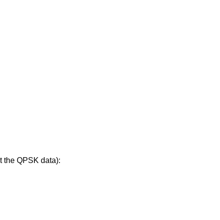
t the QPSK data):