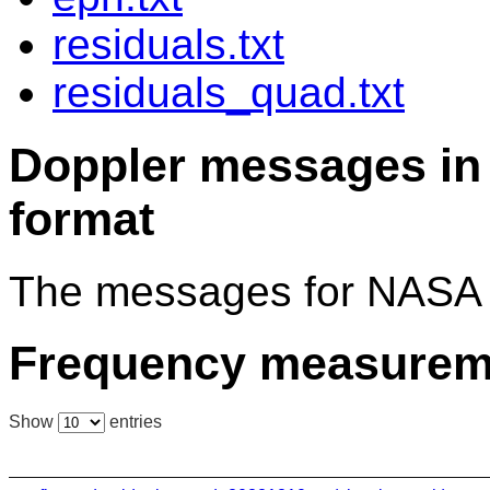
residuals.txt
residuals_quad.txt
Doppler messages 
format
The messages for NASA 
Frequency measurem
Show
entries