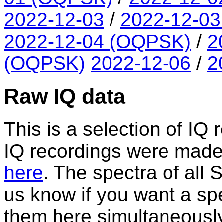
2022-12-03
/
2022-12-0
2022-12-04 (OQPSK)
/
2
(OQPSK)
2022-12-06
/
2
Raw IQ data
This is a selection of IQ 
IQ recordings were made. A
here
. The spectra of all
us know if you want a spe
them here simultaneously