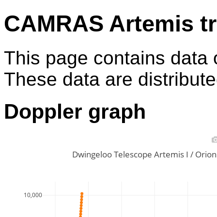
CAMRAS Artemis tr
This page contains data 
These data are distribut
Doppler graph
Dwingeloo Telescope Artemis I / Ori
10,000