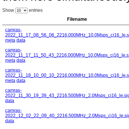
Show
entries
Filename
camras-
2022_11_17_08_56_06_2216.000MHz_10.0Msps_ci16_le.s
meta
data
camras-
2022_11_17_11_50_43_2216.000MHz_10.0Msps_ci16_le.s
meta
data
camras-
2022_11_18_10_00_10_2216.000MHz_10.0Msps_ci16_le.s
meta
data
camras-
2022_11_30_19_39_43_2216.500MHz_2.0Msps_ci16_le.si
data
camras-
2022_12_02_22_09_40_2216.500MHz_2.0Msps_ci16_le.si
data