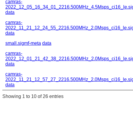
camras-
2022_12_05_16_34_01_2216.500MHz_4.5Msps_ci16_le.si
data
camras-
2022_11_21_12_24_55_2216.500MHz_2.0Msps_ci16_le.si
data
small.sigmf-meta
data
camras-
2022_12_01_21_42_38_2216.500MHz_2.0Msps_ci16_le.si
data
camras-
2022_11_21_12_57_27_2216.500MHz_2.0Msps_ci16_le.si
data
Showing 1 to 10 of 26 entries