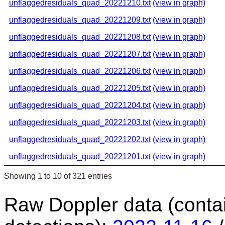
unflaggedresiduals_quad_20221210.txt
(view in graph)
unflaggedresiduals_quad_20221209.txt
(view in graph)
unflaggedresiduals_quad_20221208.txt
(view in graph)
unflaggedresiduals_quad_20221207.txt
(view in graph)
unflaggedresiduals_quad_20221206.txt
(view in graph)
unflaggedresiduals_quad_20221205.txt
(view in graph)
unflaggedresiduals_quad_20221204.txt
(view in graph)
unflaggedresiduals_quad_20221203.txt
(view in graph)
unflaggedresiduals_quad_20221202.txt
(view in graph)
unflaggedresiduals_quad_20221201.txt
(view in graph)
Showing 1 to 10 of 321 entries
Raw Doppler data (conta