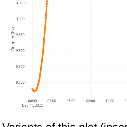
9,950
9,900
Doppler (Hz)
9,850
9,800
9,750
9,700
00:00
03:00
06:00
09:00
12:00
1
Dec 11, 2022