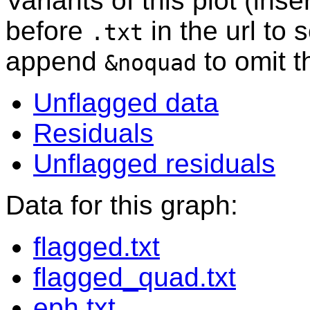
Variants of this plot (ins
before
in the url to 
.txt
append
to omit 
&noquad
Unflagged data
Residuals
Unflagged residuals
Data for this graph:
flagged.txt
flagged_quad.txt
eph.txt