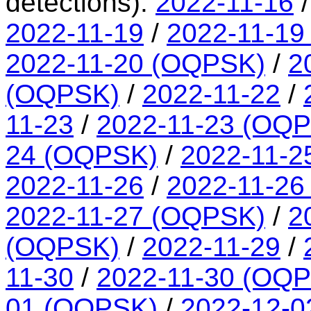
detections):
2022-11-16
2022-11-19
/
2022-11-19
2022-11-20 (OQPSK)
/
2
(OQPSK)
/
2022-11-22
/
11-23
/
2022-11-23 (OQ
24 (OQPSK)
/
2022-11-2
2022-11-26
/
2022-11-26
2022-11-27 (OQPSK)
/
2
(OQPSK)
/
2022-11-29
/
11-30
/
2022-11-30 (OQ
01 (OQPSK)
/
2022-12-0