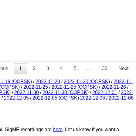
ious
1
2
3
4
5
…
33
Next
11-19 (OQPSK)
/
2022-11-20
/
2022-11-20 (OQPSK)
/
2022-11-
 (OQPSK)
/
2022-11-25
/
2022-11-25 (OQPSK)
/
2022-11-26
/
QPSK)
/
2022-11-30
/
2022-11-30 (OQPSK)
/
2022-12-01
/
2022-
)
/
2022-12-05
/
2022-12-05 (OQPSK)
2022-12-06
/
2022-12-06
 all SigMF-recordings are
here
. Let us know if you want a