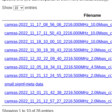
Show
entries
Filename
camras-2022_11_17_08_56_06_2216.000MHz_10.0Msps_ci
camras-2022_11_17_11_50_43_2216.000MHz_10.0Msps_ci1
camras-2022_11_18_10_00_10_2216.000MHz_10.0Msps_ci
camras-2022_11_30_19_39_43_2216.500MHz_2.0Msps_ci16
camras-2022_12_02_22_09_40_2216.500MHz_2.0Msps_ci1
camras-2022_12_05_16_34_01_2216.500MHz_4.5Msps_ci1
camras-2022_11_21_12_24_55_2216.500MHz_2.0Msps_ci16
small.sigmf-meta
data
camras-2022_12_01_21_42_38_2216.500MHz_2.0Msps_ci1
camras-2022_11_21_12_57_27_2216.500MHz_2.0Msps_ci16
Showing 1 to 10 of 26 entries