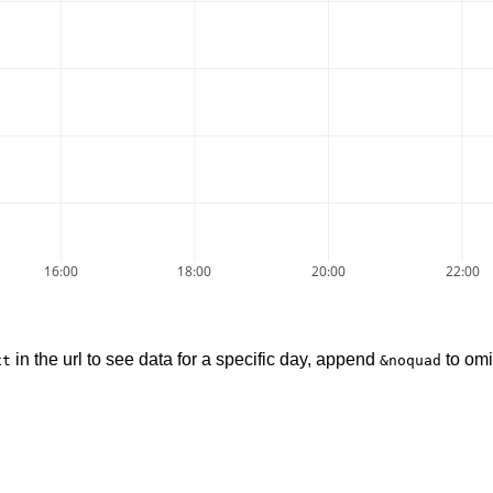
16:00
18:00
20:00
22:00
in the url to see data for a specific day, append
to omi
xt
&noquad