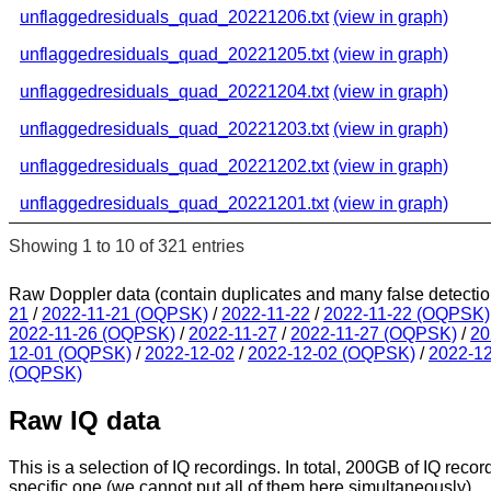
unflaggedresiduals_quad_20221206.txt
(view in graph)
unflaggedresiduals_quad_20221205.txt
(view in graph)
unflaggedresiduals_quad_20221204.txt
(view in graph)
unflaggedresiduals_quad_20221203.txt
(view in graph)
unflaggedresiduals_quad_20221202.txt
(view in graph)
unflaggedresiduals_quad_20221201.txt
(view in graph)
Showing 1 to 10 of 321 entries
Raw Doppler data (contain duplicates and many false detectio
21
/
2022-11-21 (OQPSK)
/
2022-11-22
/
2022-11-22 (OQPSK)
2022-11-26 (OQPSK)
/
2022-11-27
/
2022-11-27 (OQPSK)
/
20
12-01 (OQPSK)
/
2022-12-02
/
2022-12-02 (OQPSK)
/
2022-1
(OQPSK)
Raw IQ data
This is a selection of IQ recordings. In total, 200GB of IQ recor
specific one (we cannot put all of them here simultaneously).