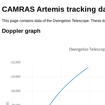
CAMRAS Artemis tracking d
This page contains data of the Dwingeloo Telescope. These da
Doppler graph
Dwingeloo Telescop
−22,000
−24,000
−26,000