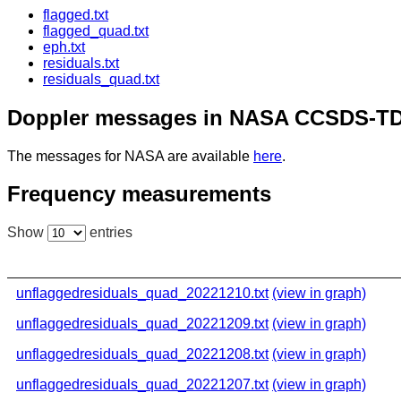
flagged.txt
flagged_quad.txt
eph.txt
residuals.txt
residuals_quad.txt
Doppler messages in NASA CCSDS-TD
The messages for NASA are available
here
.
Frequency measurements
Show
entries
unflaggedresiduals_quad_20221210.txt
(view in graph)
unflaggedresiduals_quad_20221209.txt
(view in graph)
unflaggedresiduals_quad_20221208.txt
(view in graph)
unflaggedresiduals_quad_20221207.txt
(view in graph)