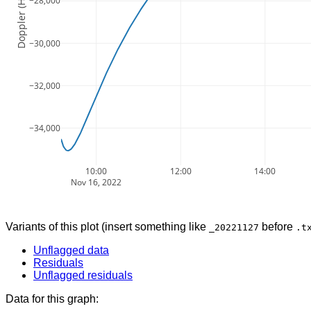
Doppler (Hz)
−28,000
−30,000
−32,000
−34,000
10:00
12:00
14:00
Nov 16, 2022
Variants of this plot (insert something like
before
_20221127
.t
Unflagged data
Residuals
Unflagged residuals
Data for this graph: