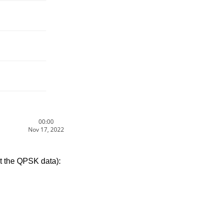
00:00
Nov 17, 2022
t the QPSK data):