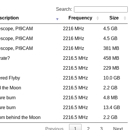
Search:
scription
Frequency
Size
escope, PI9CAM
2216 MHz
4.5 GB
escope, PI9CAM
2216 MHz
4.5 GB
escope, PI9CAM
2216 MHz
381 MB
 rate?
2216.5 MHz
458 MB
2216.5 MHz
229 MB
ered Flyby
2216.5 MHz
10.0 GB
d the Moon
2216.5 MHz
2.2 GB
ure burn
2216.5 MHz
4.8 MB
ure burn
2216.5 MHz
13.4 GB
rom behind the Moon
2216.5 MHz
2.2 GB
Previous
1
2
3
Next