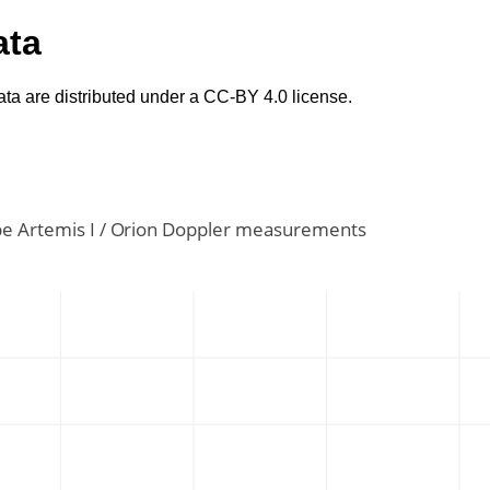
ata
ta are distributed under a CC-BY 4.0 license.
e Artemis I / Orion Doppler measurements