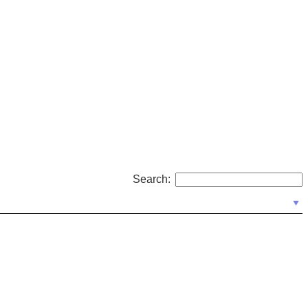
Search: