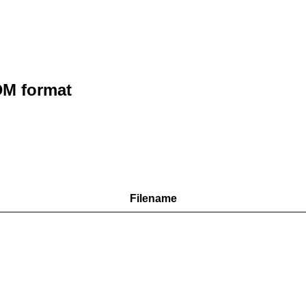
M format
Filename