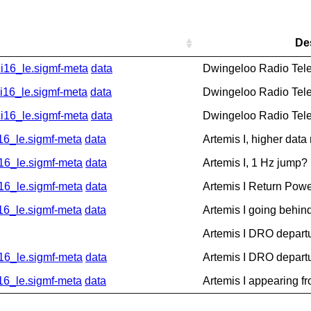
De
16_le.sigmf-meta
data
Dwingeloo Radio Tel
6_le.sigmf-meta
data
Dwingeloo Radio Tel
16_le.sigmf-meta
data
Dwingeloo Radio Tel
_le.sigmf-meta
data
Artemis I, higher data
6_le.sigmf-meta
data
Artemis I, 1 Hz jump?
6_le.sigmf-meta
data
Artemis I Return Pow
_le.sigmf-meta
data
Artemis I going behin
Artemis I DRO depart
6_le.sigmf-meta
data
Artemis I DRO depart
_le.sigmf-meta
data
Artemis I appearing f