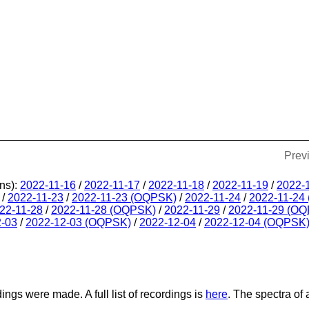
Prev
ns):
2022-11-16
/
2022-11-17
/
2022-11-18
/
2022-11-19
/
2022-
/
2022-11-23
/
2022-11-23 (OQPSK)
/
2022-11-24
/
2022-11-24
22-11-28
/
2022-11-28 (OQPSK)
/
2022-11-29
/
2022-11-29 (O
2-03
/
2022-12-03 (OQPSK)
/
2022-12-04
/
2022-12-04 (OQPSK
dings were made. A full list of recordings is
here
. The spectra of