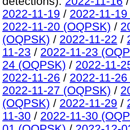
detections):
2022-11-16
2022-11-19
/
2022-11-19
2022-11-20 (OQPSK)
/
2
(OQPSK)
/
2022-11-22
/
11-23
/
2022-11-23 (OQ
24 (OQPSK)
/
2022-11-2
2022-11-26
/
2022-11-26
2022-11-27 (OQPSK)
/
2
(OQPSK)
/
2022-11-29
/
11-30
/
2022-11-30 (OQ
01 (OQPSK)
/
2022-12-0