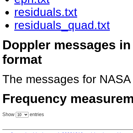
residuals.txt
residuals_quad.txt
Doppler messages 
format
The messages for NASA 
Frequency measurem
Show
entries