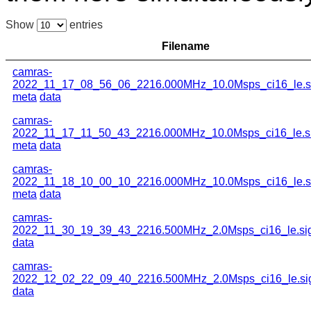
Show
entries
Filename
camras-
2022_11_17_08_56_06_2216.000MHz_10.0Msps_ci16_le.s
meta
data
camras-
2022_11_17_11_50_43_2216.000MHz_10.0Msps_ci16_le.s
meta
data
camras-
2022_11_18_10_00_10_2216.000MHz_10.0Msps_ci16_le.s
meta
data
camras-
2022_11_30_19_39_43_2216.500MHz_2.0Msps_ci16_le.si
data
camras-
2022_12_02_22_09_40_2216.500MHz_2.0Msps_ci16_le.si
data