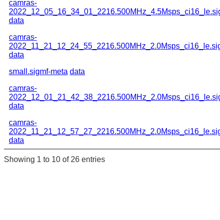
camras-
2022_12_05_16_34_01_2216.500MHz_4.5Msps_ci16_le.si
data
camras-
2022_11_21_12_24_55_2216.500MHz_2.0Msps_ci16_le.si
data
small.sigmf-meta
data
camras-
2022_12_01_21_42_38_2216.500MHz_2.0Msps_ci16_le.si
data
camras-
2022_11_21_12_57_27_2216.500MHz_2.0Msps_ci16_le.si
data
Showing 1 to 10 of 26 entries