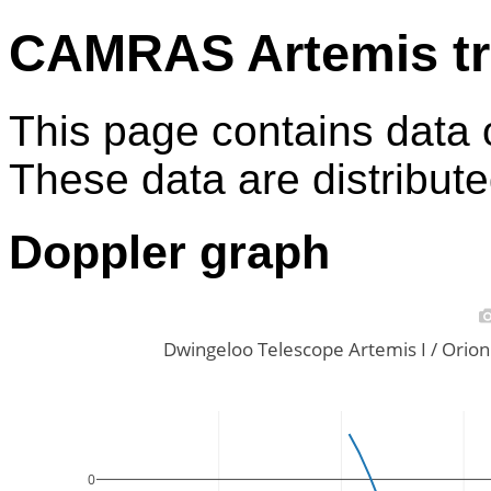
CAMRAS Artemis tr
This page contains data 
These data are distribut
Doppler graph
Dwingeloo Telescope Artemis I / Ori
0