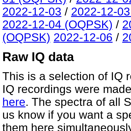
2022-12-03
/
2022-12-0
2022-12-04 (OQPSK)
/
2
(OQPSK)
2022-12-06
/
2
Raw IQ data
This is a selection of IQ 
IQ recordings were made. A
here
. The spectra of all
us know if you want a spe
them here simultaneously