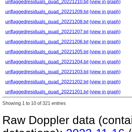
unflaggedresiduals_quad_20221210.txt
(view in graph)
unflaggedresiduals_quad_20221209.txt
(view in graph)
unflaggedresiduals_quad_20221208.txt
(view in graph)
unflaggedresiduals_quad_20221207.txt
(view in graph)
unflaggedresiduals_quad_20221206.txt
(view in graph)
unflaggedresiduals_quad_20221205.txt
(view in graph)
unflaggedresiduals_quad_20221204.txt
(view in graph)
unflaggedresiduals_quad_20221203.txt
(view in graph)
unflaggedresiduals_quad_20221202.txt
(view in graph)
unflaggedresiduals_quad_20221201.txt
(view in graph)
Showing 1 to 10 of 321 entries
Raw Doppler data (conta