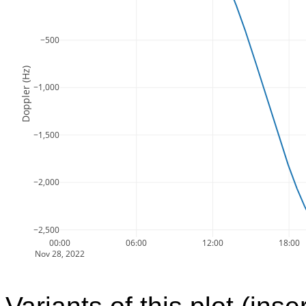
−500
Doppler (Hz)
−1,000
−1,500
−2,000
−2,500
00:00
06:00
12:00
18:00
Nov 28, 2022