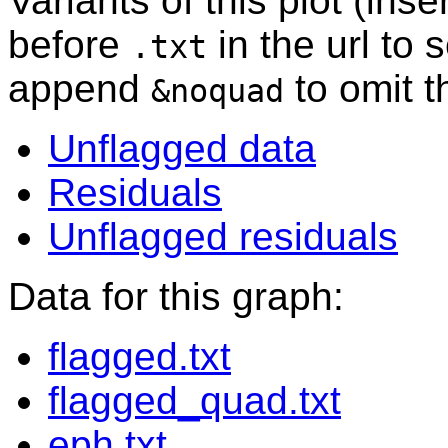
Variants of this plot (ins
before
in the url to 
.txt
append
to omit 
&noquad
Unflagged data
Residuals
Unflagged residuals
Data for this graph:
flagged.txt
flagged_quad.txt
eph.txt