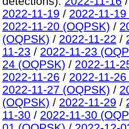
detections):
2022-11-16
2022-11-19
/
2022-11-19
2022-11-20 (OQPSK)
/
2
(OQPSK)
/
2022-11-22
/
11-23
/
2022-11-23 (OQ
24 (OQPSK)
/
2022-11-2
2022-11-26
/
2022-11-26
2022-11-27 (OQPSK)
/
2
(OQPSK)
/
2022-11-29
/
11-30
/
2022-11-30 (OQ
01 (OQPSK)
/
2022-12-0