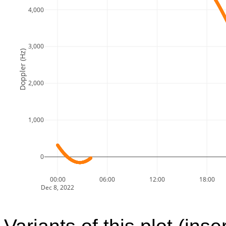
4,000
3,000
Doppler (Hz)
2,000
1,000
0
00:00
06:00
12:00
18:00
Dec 8, 2022