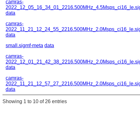
camras-
2022_12_05_16_34_01_2216.500MHz_4.5Msps_ci16_le.si
data
camras-
2022_11_21_12_24_55_2216.500MHz_2.0Msps_ci16_le.si
data
small.sigmf-meta
data
camras-
2022_12_01_21_42_38_2216.500MHz_2.0Msps_ci16_le.si
data
camras-
2022_11_21_12_57_27_2216.500MHz_2.0Msps_ci16_le.si
data
Showing 1 to 10 of 26 entries