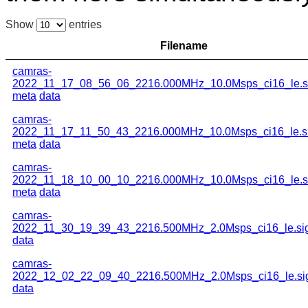
Show
entries
Filename
camras-
2022_11_17_08_56_06_2216.000MHz_10.0Msps_ci16_le.s
meta
data
camras-
2022_11_17_11_50_43_2216.000MHz_10.0Msps_ci16_le.s
meta
data
camras-
2022_11_18_10_00_10_2216.000MHz_10.0Msps_ci16_le.s
meta
data
camras-
2022_11_30_19_39_43_2216.500MHz_2.0Msps_ci16_le.si
data
camras-
2022_12_02_22_09_40_2216.500MHz_2.0Msps_ci16_le.si
data