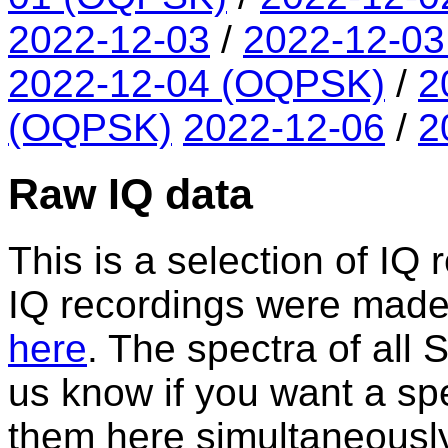
2022-12-03
/
2022-12-0
2022-12-04 (OQPSK)
/
2
(OQPSK)
2022-12-06
/
2
Raw IQ data
This is a selection of IQ 
IQ recordings were made. A
here
. The spectra of all
us know if you want a spe
them here simultaneously