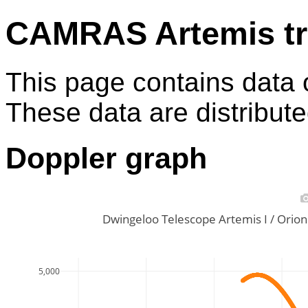
CAMRAS Artemis tr
This page contains data 
These data are distribut
Doppler graph
Dwingeloo Telescope Artemis I / Ori
5,000