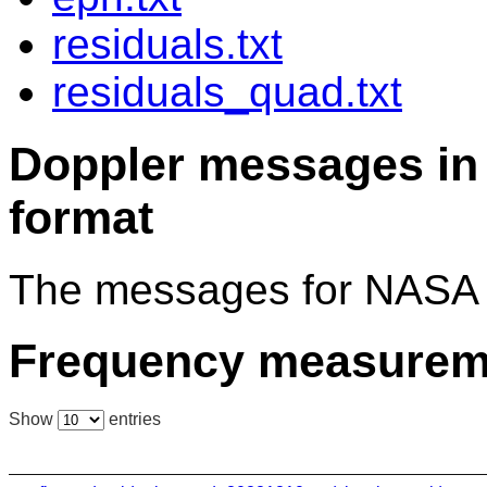
residuals.txt
residuals_quad.txt
Doppler messages 
format
The messages for NASA 
Frequency measurem
Show
entries