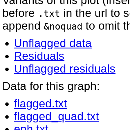
Variants of this plot (ins
before
in the url to 
.txt
append
to omit 
&noquad
Unflagged data
Residuals
Unflagged residuals
Data for this graph:
flagged.txt
flagged_quad.txt
eph.txt