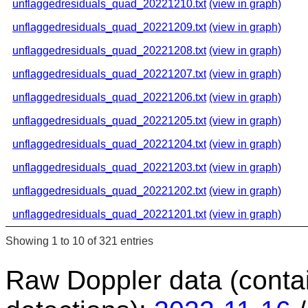
unflaggedresiduals_quad_20221210.txt
(view in graph)
unflaggedresiduals_quad_20221209.txt
(view in graph)
unflaggedresiduals_quad_20221208.txt
(view in graph)
unflaggedresiduals_quad_20221207.txt
(view in graph)
unflaggedresiduals_quad_20221206.txt
(view in graph)
unflaggedresiduals_quad_20221205.txt
(view in graph)
unflaggedresiduals_quad_20221204.txt
(view in graph)
unflaggedresiduals_quad_20221203.txt
(view in graph)
unflaggedresiduals_quad_20221202.txt
(view in graph)
unflaggedresiduals_quad_20221201.txt
(view in graph)
Showing 1 to 10 of 321 entries
Raw Doppler data (conta