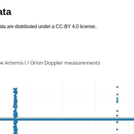
ata
ta are distributed under a CC-BY 4.0 license.
e Artemis I / Orion Doppler measurements