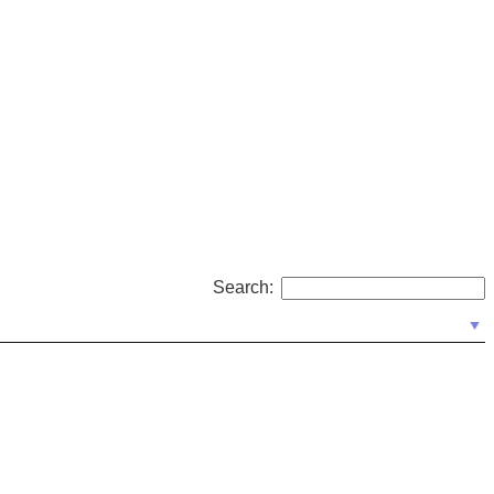
Search: