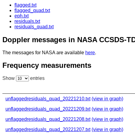
flagged.txt
flagged_quad.txt
eph.txt
residuals.txt
residuals_quad.txt
Doppler messages in NASA CCSDS-TD
The messages for NASA are available
here
.
Frequency measurements
Show
entries
unflaggedresiduals_quad_20221210.txt
(view in graph)
unflaggedresiduals_quad_20221209.txt
(view in graph)
unflaggedresiduals_quad_20221208.txt
(view in graph)
unflaggedresiduals_quad_20221207.txt
(view in graph)