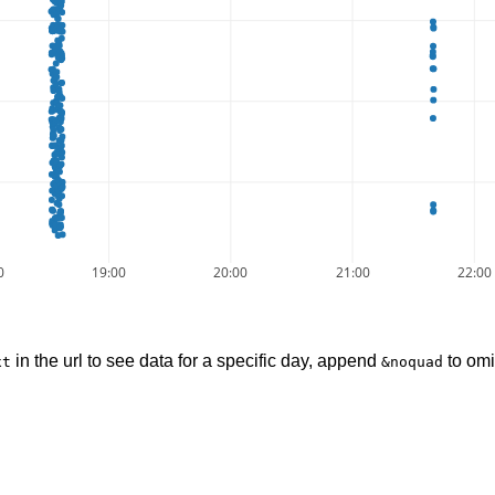
0
19:00
20:00
21:00
22:00
in the url to see data for a specific day, append
to omi
xt
&noquad