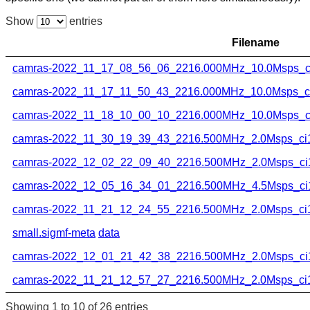
Show
entries
Filename
camras-2022_11_17_08_56_06_2216.000MHz_10.0Msps_ci
camras-2022_11_17_11_50_43_2216.000MHz_10.0Msps_ci1
camras-2022_11_18_10_00_10_2216.000MHz_10.0Msps_ci
camras-2022_11_30_19_39_43_2216.500MHz_2.0Msps_ci16
camras-2022_12_02_22_09_40_2216.500MHz_2.0Msps_ci1
camras-2022_12_05_16_34_01_2216.500MHz_4.5Msps_ci1
camras-2022_11_21_12_24_55_2216.500MHz_2.0Msps_ci16
small.sigmf-meta
data
camras-2022_12_01_21_42_38_2216.500MHz_2.0Msps_ci1
camras-2022_11_21_12_57_27_2216.500MHz_2.0Msps_ci16
Showing 1 to 10 of 26 entries