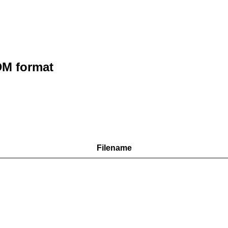
M format
Filename