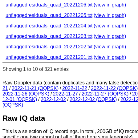
unflaggedresiduals_quad_20221206.txt
(view in graph)
unflaggedresiduals_quad_20221205.txt
(view in graph)
unflaggedresiduals_quad_20221204.txt
(view in graph)
unflaggedresiduals_quad_20221203.txt
(view in graph)
unflaggedresiduals_quad_20221202.txt
(view in graph)
unflaggedresiduals_quad_20221201.txt
(view in graph)
Showing 1 to 10 of 321 entries
Raw Doppler data (contain duplicates and many false detectio
21
/
2022-11-21 (OQPSK)
/
2022-11-22
/
2022-11-22 (OQPSK)
2022-11-26 (OQPSK)
/
2022-11-27
/
2022-11-27 (OQPSK)
/
20
12-01 (OQPSK)
/
2022-12-02
/
2022-12-02 (OQPSK)
/
2022-1
(OQPSK)
Raw IQ data
This is a selection of IQ recordings. In total, 200GB of IQ recor
specific one (we cannot put all of them here simultaneously).