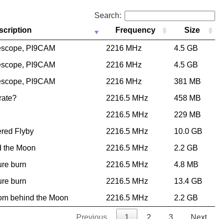
Search:
scription
Frequency
Size
escope, PI9CAM
2216 MHz
4.5 GB
escope, PI9CAM
2216 MHz
4.5 GB
escope, PI9CAM
2216 MHz
381 MB
 rate?
2216.5 MHz
458 MB
2216.5 MHz
229 MB
ered Flyby
2216.5 MHz
10.0 GB
d the Moon
2216.5 MHz
2.2 GB
ure burn
2216.5 MHz
4.8 MB
ure burn
2216.5 MHz
13.4 GB
rom behind the Moon
2216.5 MHz
2.2 GB
Previous
1
2
3
Next