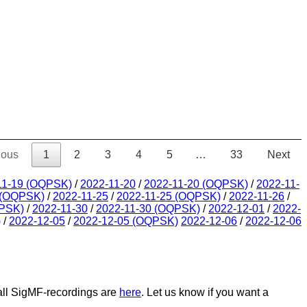
ious
1
2
3
4
5
…
33
Next
11-19 (OQPSK)
/
2022-11-20
/
2022-11-20 (OQPSK)
/
2022-11-
 (OQPSK)
/
2022-11-25
/
2022-11-25 (OQPSK)
/
2022-11-26
/
QPSK)
/
2022-11-30
/
2022-11-30 (OQPSK)
/
2022-12-01
/
2022-
)
/
2022-12-05
/
2022-12-05 (OQPSK)
2022-12-06
/
2022-12-06
 all SigMF-recordings are
here
. Let us know if you want a