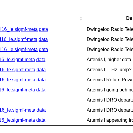
De
16_le.sigmf-meta
data
Dwingeloo Radio Tel
6_le.sigmf-meta
data
Dwingeloo Radio Tel
16_le.sigmf-meta
data
Dwingeloo Radio Tel
_le.sigmf-meta
data
Artemis I, higher data
6_le.sigmf-meta
data
Artemis I, 1 Hz jump?
6_le.sigmf-meta
data
Artemis I Return Pow
_le.sigmf-meta
data
Artemis I going behin
Artemis I DRO depart
6_le.sigmf-meta
data
Artemis I DRO depart
_le.sigmf-meta
data
Artemis I appearing f