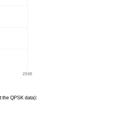
23:00
t the QPSK data):