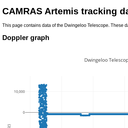
CAMRAS Artemis tracking d
This page contains data of the Dwingeloo Telescope. These da
Doppler graph
Dwingeloo Telescop
10,000
0