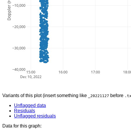
Doppler (Hz)
−10,000
−20,000
−30,000
−40,000
15:00
16:00
17:00
18:0
Dec 10, 2022
Variants of this plot (insert something like
before
_20221127
.t
Unflagged data
Residuals
Unflagged residuals
Data for this graph: