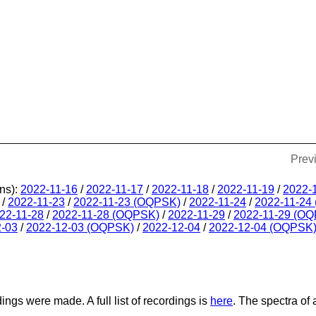
Prev
ns):
2022-11-16
/
2022-11-17
/
2022-11-18
/
2022-11-19
/
2022-
/
2022-11-23
/
2022-11-23 (OQPSK)
/
2022-11-24
/
2022-11-24
22-11-28
/
2022-11-28 (OQPSK)
/
2022-11-29
/
2022-11-29 (O
2-03
/
2022-12-03 (OQPSK)
/
2022-12-04
/
2022-12-04 (OQPSK
dings were made. A full list of recordings is
here
. The spectra of