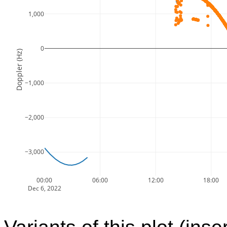
1,000
0
Doppler (Hz)
−1,000
−2,000
−3,000
00:00
06:00
12:00
18:00
Dec 6, 2022