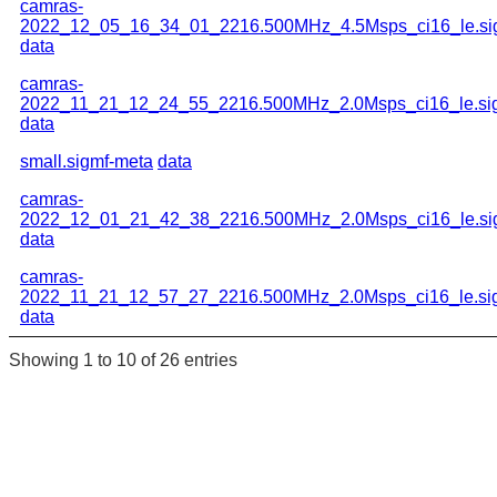
camras-
2022_12_05_16_34_01_2216.500MHz_4.5Msps_ci16_le.si
data
camras-
2022_11_21_12_24_55_2216.500MHz_2.0Msps_ci16_le.si
data
small.sigmf-meta
data
camras-
2022_12_01_21_42_38_2216.500MHz_2.0Msps_ci16_le.si
data
camras-
2022_11_21_12_57_27_2216.500MHz_2.0Msps_ci16_le.si
data
Showing 1 to 10 of 26 entries