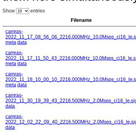
Show
entries
Filename
camras-
2022_11_17_08_56_06_2216.000MHz_10.0Msps_ci16_le.s
meta
data
camras-
2022_11_17_11_50_43_2216.000MHz_10.0Msps_ci16_le.s
meta
data
camras-
2022_11_18_10_00_10_2216.000MHz_10.0Msps_ci16_le.s
meta
data
camras-
2022_11_30_19_39_43_2216.500MHz_2.0Msps_ci16_le.si
data
camras-
2022_12_02_22_09_40_2216.500MHz_2.0Msps_ci16_le.si
data