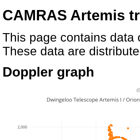
CAMRAS Artemis tr
This page contains data 
These data are distribut
Doppler graph
Dwingeloo Telescope Artemis I / Ori
2,000