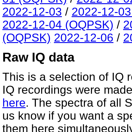
2022-12-03
/
2022-12-0
2022-12-04 (OQPSK)
/
2
(OQPSK)
2022-12-06
/
2
Raw IQ data
This is a selection of IQ 
IQ recordings were made. A
here
. The spectra of all
us know if you want a spe
them here simultaneously