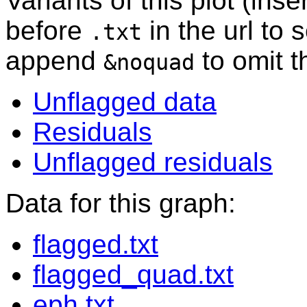
Variants of this plot (ins
before
in the url to 
.txt
append
to omit 
&noquad
Unflagged data
Residuals
Unflagged residuals
Data for this graph:
flagged.txt
flagged_quad.txt
eph.txt