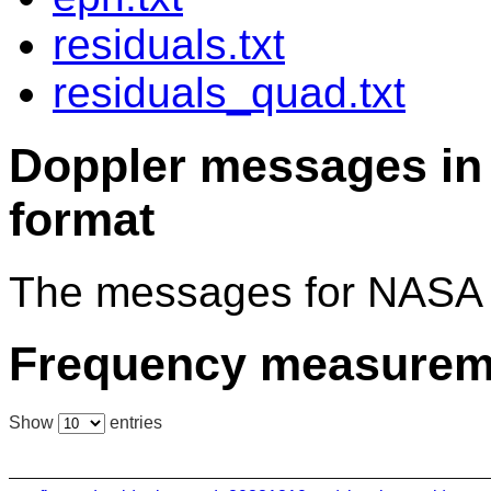
residuals.txt
residuals_quad.txt
Doppler messages 
format
The messages for NASA 
Frequency measurem
Show
entries