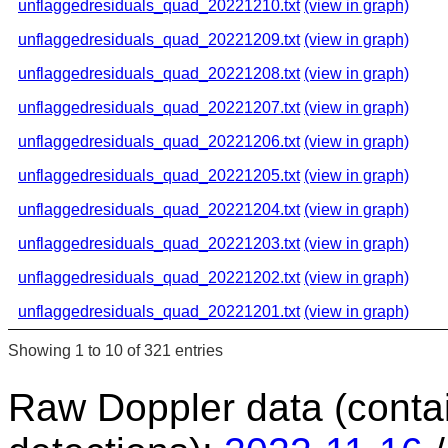
unflaggedresiduals_quad_20221210.txt
(view in graph)
unflaggedresiduals_quad_20221209.txt
(view in graph)
unflaggedresiduals_quad_20221208.txt
(view in graph)
unflaggedresiduals_quad_20221207.txt
(view in graph)
unflaggedresiduals_quad_20221206.txt
(view in graph)
unflaggedresiduals_quad_20221205.txt
(view in graph)
unflaggedresiduals_quad_20221204.txt
(view in graph)
unflaggedresiduals_quad_20221203.txt
(view in graph)
unflaggedresiduals_quad_20221202.txt
(view in graph)
unflaggedresiduals_quad_20221201.txt
(view in graph)
Showing 1 to 10 of 321 entries
Raw Doppler data (conta