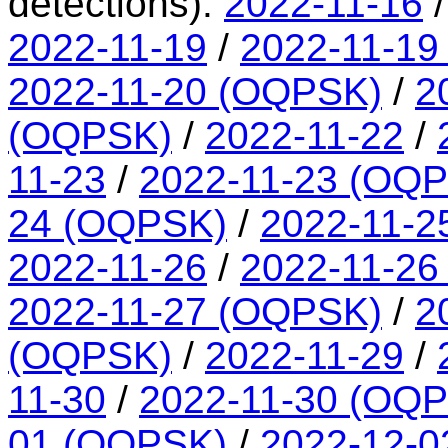
detections):
2022-11-16
2022-11-19
/
2022-11-19
2022-11-20 (OQPSK)
/
2
(OQPSK)
/
2022-11-22
/
11-23
/
2022-11-23 (OQ
24 (OQPSK)
/
2022-11-2
2022-11-26
/
2022-11-26
2022-11-27 (OQPSK)
/
2
(OQPSK)
/
2022-11-29
/
11-30
/
2022-11-30 (OQ
01 (OQPSK)
/
2022-12-0