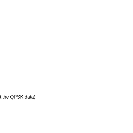
t the QPSK data):