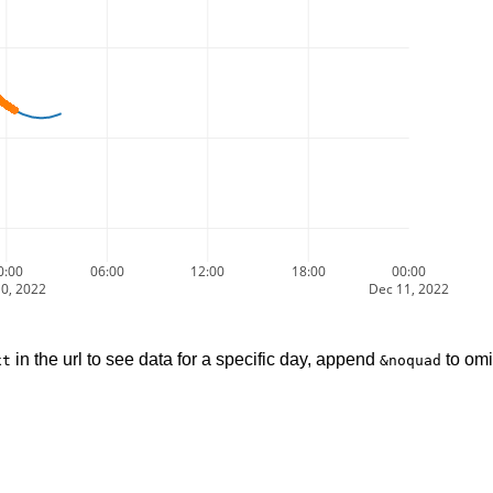
0:00
06:00
12:00
18:00
00:00
0, 2022
Dec 11, 2022
in the url to see data for a specific day, append
to omi
xt
&noquad