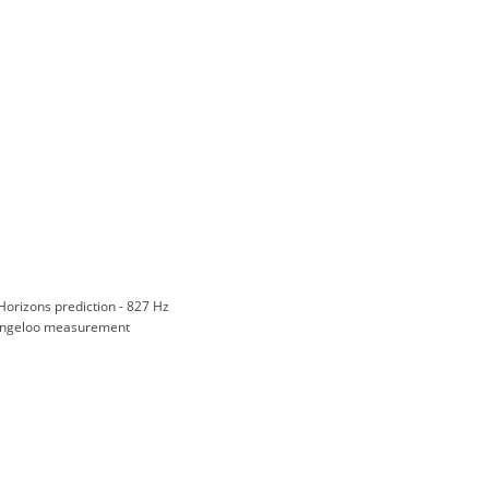
Horizons prediction - 827 Hz
ngeloo measurement