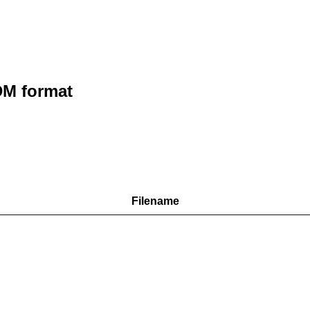
M format
Filename