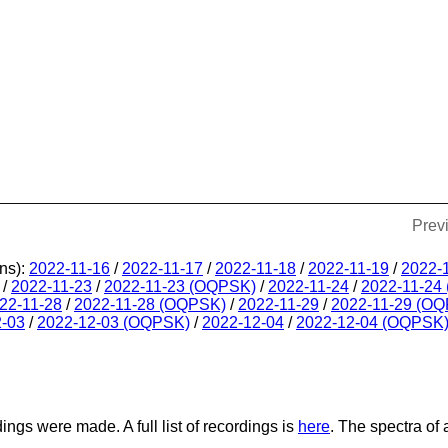
Prev
ns):
2022-11-16
/
2022-11-17
/
2022-11-18
/
2022-11-19
/
2022-
/
2022-11-23
/
2022-11-23 (OQPSK)
/
2022-11-24
/
2022-11-24
22-11-28
/
2022-11-28 (OQPSK)
/
2022-11-29
/
2022-11-29 (O
2-03
/
2022-12-03 (OQPSK)
/
2022-12-04
/
2022-12-04 (OQPSK
dings were made. A full list of recordings is
here
. The spectra of