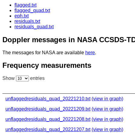
flagged.txt
flagged_quad.txt
eph.txt
residuals.txt
residuals_quad.txt
Doppler messages in NASA CCSDS-TD
The messages for NASA are available
here
.
Frequency measurements
Show
entries
unflaggedresiduals_quad_20221210.txt
(view in graph)
unflaggedresiduals_quad_20221209.txt
(view in graph)
unflaggedresiduals_quad_20221208.txt
(view in graph)
unflaggedresiduals_quad_20221207.txt
(view in graph)