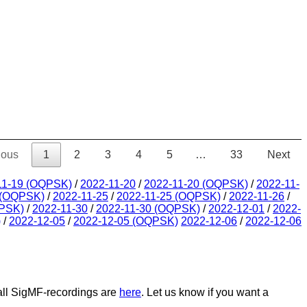
ious
1
2
3
4
5
…
33
Next
11-19 (OQPSK)
/
2022-11-20
/
2022-11-20 (OQPSK)
/
2022-11-
 (OQPSK)
/
2022-11-25
/
2022-11-25 (OQPSK)
/
2022-11-26
/
QPSK)
/
2022-11-30
/
2022-11-30 (OQPSK)
/
2022-12-01
/
2022-
)
/
2022-12-05
/
2022-12-05 (OQPSK)
2022-12-06
/
2022-12-06
 all SigMF-recordings are
here
. Let us know if you want a