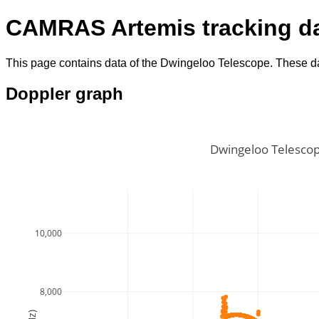
CAMRAS Artemis tracking d
This page contains data of the Dwingeloo Telescope. These da
Doppler graph
Dwingeloo Telescop
10,000
8,000