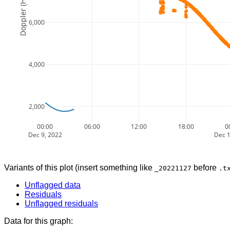
Doppler (Hz)
6,000
4,000
2,000
00:00
06:00
12:00
18:00
0
Dec 9, 2022
Dec 1
Variants of this plot (insert something like
before
_20221127
.t
Unflagged data
Residuals
Unflagged residuals
Data for this graph: