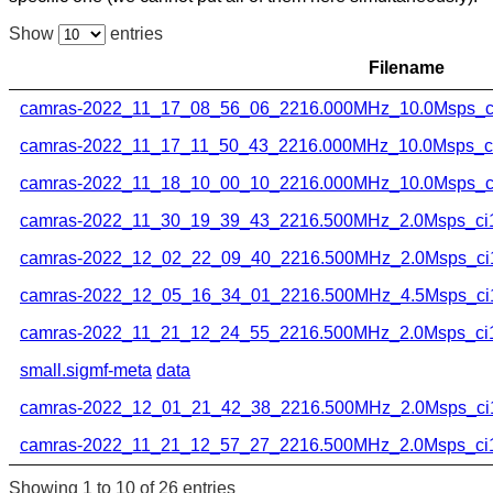
Show
entries
Filename
camras-2022_11_17_08_56_06_2216.000MHz_10.0Msps_ci
camras-2022_11_17_11_50_43_2216.000MHz_10.0Msps_ci1
camras-2022_11_18_10_00_10_2216.000MHz_10.0Msps_ci
camras-2022_11_30_19_39_43_2216.500MHz_2.0Msps_ci16
camras-2022_12_02_22_09_40_2216.500MHz_2.0Msps_ci1
camras-2022_12_05_16_34_01_2216.500MHz_4.5Msps_ci1
camras-2022_11_21_12_24_55_2216.500MHz_2.0Msps_ci16
small.sigmf-meta
data
camras-2022_12_01_21_42_38_2216.500MHz_2.0Msps_ci1
camras-2022_11_21_12_57_27_2216.500MHz_2.0Msps_ci16
Showing 1 to 10 of 26 entries