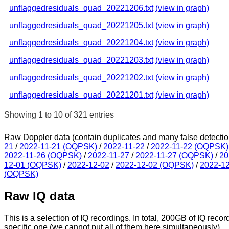
unflaggedresiduals_quad_20221206.txt
(view in graph)
unflaggedresiduals_quad_20221205.txt
(view in graph)
unflaggedresiduals_quad_20221204.txt
(view in graph)
unflaggedresiduals_quad_20221203.txt
(view in graph)
unflaggedresiduals_quad_20221202.txt
(view in graph)
unflaggedresiduals_quad_20221201.txt
(view in graph)
Showing 1 to 10 of 321 entries
Raw Doppler data (contain duplicates and many false detectio
21
/
2022-11-21 (OQPSK)
/
2022-11-22
/
2022-11-22 (OQPSK)
2022-11-26 (OQPSK)
/
2022-11-27
/
2022-11-27 (OQPSK)
/
20
12-01 (OQPSK)
/
2022-12-02
/
2022-12-02 (OQPSK)
/
2022-1
(OQPSK)
Raw IQ data
This is a selection of IQ recordings. In total, 200GB of IQ recor
specific one (we cannot put all of them here simultaneously).