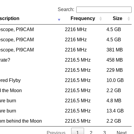
Search:
scription
Frequency
Size
escope, PI9CAM
2216 MHz
4.5 GB
escope, PI9CAM
2216 MHz
4.5 GB
escope, PI9CAM
2216 MHz
381 MB
 rate?
2216.5 MHz
458 MB
2216.5 MHz
229 MB
ered Flyby
2216.5 MHz
10.0 GB
d the Moon
2216.5 MHz
2.2 GB
ure burn
2216.5 MHz
4.8 MB
ure burn
2216.5 MHz
13.4 GB
rom behind the Moon
2216.5 MHz
2.2 GB
Previous
1
2
3
Next