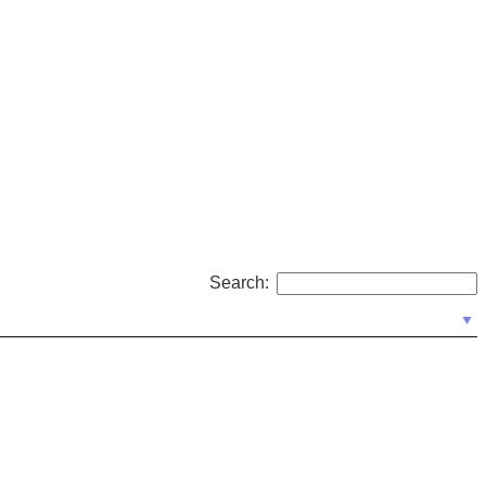
Search: