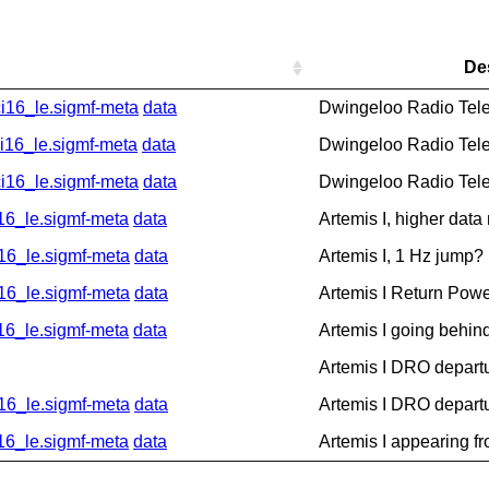
De
16_le.sigmf-meta
data
Dwingeloo Radio Tel
6_le.sigmf-meta
data
Dwingeloo Radio Tel
16_le.sigmf-meta
data
Dwingeloo Radio Tel
_le.sigmf-meta
data
Artemis I, higher data
6_le.sigmf-meta
data
Artemis I, 1 Hz jump?
6_le.sigmf-meta
data
Artemis I Return Pow
_le.sigmf-meta
data
Artemis I going behin
Artemis I DRO depart
6_le.sigmf-meta
data
Artemis I DRO depart
_le.sigmf-meta
data
Artemis I appearing f