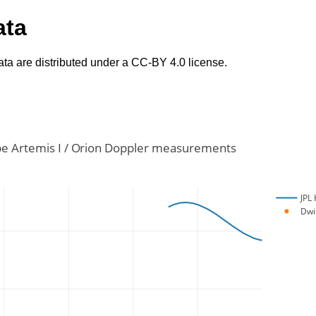
ata
ta are distributed under a CC-BY 4.0 license.
e Artemis I / Orion Doppler measurements
JPL 
Dwi