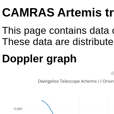
CAMRAS Artemis tr
This page contains data 
These data are distribut
Doppler graph
Dwingeloo Telescope Artemis I / Ori
−3,000