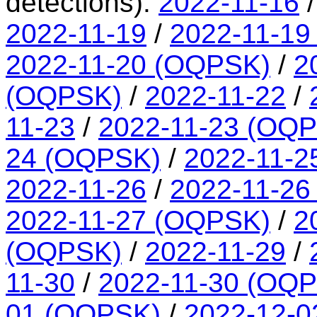
detections):
2022-11-16
2022-11-19
/
2022-11-19
2022-11-20 (OQPSK)
/
2
(OQPSK)
/
2022-11-22
/
11-23
/
2022-11-23 (OQ
24 (OQPSK)
/
2022-11-2
2022-11-26
/
2022-11-26
2022-11-27 (OQPSK)
/
2
(OQPSK)
/
2022-11-29
/
11-30
/
2022-11-30 (OQ
01 (OQPSK)
/
2022-12-0