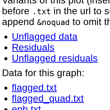
Variants of this plot (ins
before
in the url to 
.txt
append
to omit 
&noquad
Unflagged data
Residuals
Unflagged residuals
Data for this graph:
flagged.txt
flagged_quad.txt
eph.txt