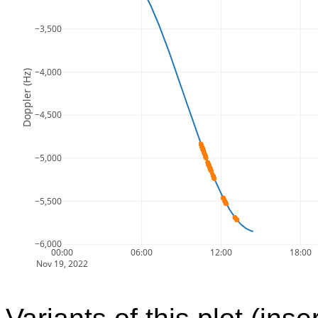
−3,500
−4,000
Doppler (Hz)
−4,500
−5,000
−5,500
−6,000
00:00
06:00
12:00
18:00
Nov 19, 2022