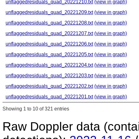
unflaggedresiduals_quad_20221210.txt
(view in graph)
unflaggedresiduals_quad_20221209.txt
(view in graph)
unflaggedresiduals_quad_20221208.txt
(view in graph)
unflaggedresiduals_quad_20221207.txt
(view in graph)
unflaggedresiduals_quad_20221206.txt
(view in graph)
unflaggedresiduals_quad_20221205.txt
(view in graph)
unflaggedresiduals_quad_20221204.txt
(view in graph)
unflaggedresiduals_quad_20221203.txt
(view in graph)
unflaggedresiduals_quad_20221202.txt
(view in graph)
unflaggedresiduals_quad_20221201.txt
(view in graph)
Showing 1 to 10 of 321 entries
Raw Doppler data (conta