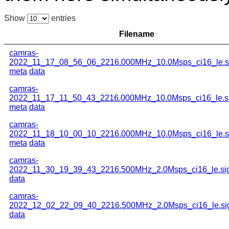
Show
entries
Filename
camras-
2022_11_17_08_56_06_2216.000MHz_10.0Msps_ci16_le.s
meta
data
camras-
2022_11_17_11_50_43_2216.000MHz_10.0Msps_ci16_le.s
meta
data
camras-
2022_11_18_10_00_10_2216.000MHz_10.0Msps_ci16_le.s
meta
data
camras-
2022_11_30_19_39_43_2216.500MHz_2.0Msps_ci16_le.si
data
camras-
2022_12_02_22_09_40_2216.500MHz_2.0Msps_ci16_le.si
data