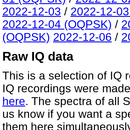
2022-12-03
/
2022-12-0
2022-12-04 (OQPSK)
/
2
(OQPSK)
2022-12-06
/
2
Raw IQ data
This is a selection of IQ 
IQ recordings were made. A
here
. The spectra of all
us know if you want a spe
them here simultaneously