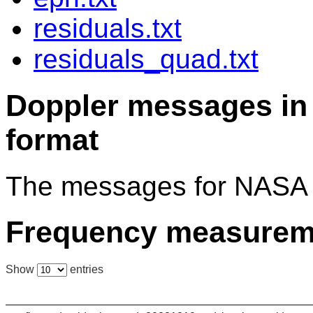
residuals.txt
residuals_quad.txt
Doppler messages 
format
The messages for NASA 
Frequency measurem
Show
entries