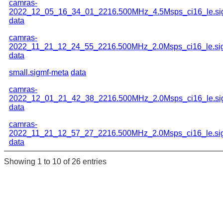
camras-
2022_12_05_16_34_01_2216.500MHz_4.5Msps_ci16_le.si
data
camras-
2022_11_21_12_24_55_2216.500MHz_2.0Msps_ci16_le.si
data
small.sigmf-meta
data
camras-
2022_12_01_21_42_38_2216.500MHz_2.0Msps_ci16_le.si
data
camras-
2022_11_21_12_57_27_2216.500MHz_2.0Msps_ci16_le.si
data
Showing 1 to 10 of 26 entries