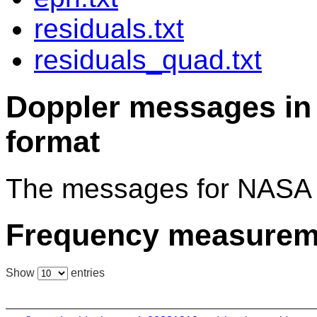
residuals.txt
residuals_quad.txt
Doppler messages 
format
The messages for NASA 
Frequency measurem
Show
entries