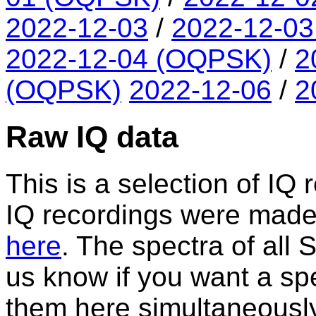
2022-12-03
/
2022-12-0
2022-12-04 (OQPSK)
/
2
(OQPSK)
2022-12-06
/
2
Raw IQ data
This is a selection of IQ 
IQ recordings were made. A
here
. The spectra of all
us know if you want a spe
them here simultaneously