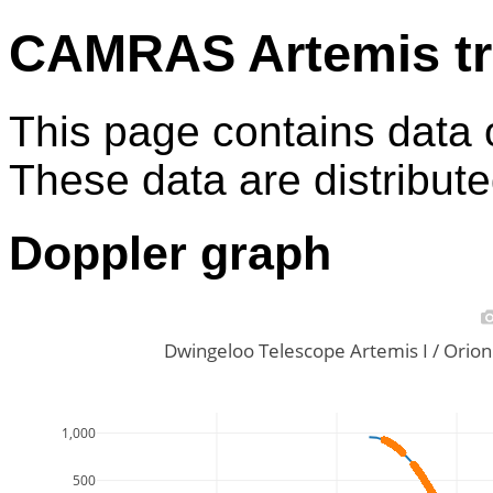
CAMRAS Artemis tr
This page contains data 
These data are distribut
Doppler graph
Dwingeloo Telescope Artemis I / Ori
1,000
500