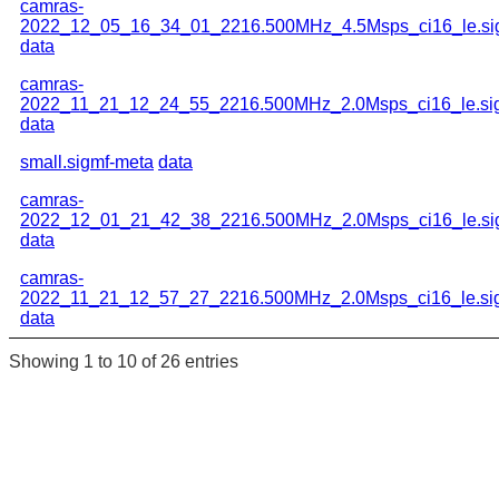
camras-
2022_12_05_16_34_01_2216.500MHz_4.5Msps_ci16_le.si
data
camras-
2022_11_21_12_24_55_2216.500MHz_2.0Msps_ci16_le.si
data
small.sigmf-meta
data
camras-
2022_12_01_21_42_38_2216.500MHz_2.0Msps_ci16_le.si
data
camras-
2022_11_21_12_57_27_2216.500MHz_2.0Msps_ci16_le.si
data
Showing 1 to 10 of 26 entries