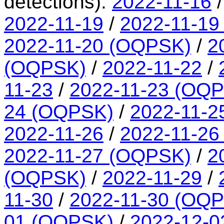
detections):
2022-11-16
2022-11-19
/
2022-11-19
2022-11-20 (OQPSK)
/
2
(OQPSK)
/
2022-11-22
/
11-23
/
2022-11-23 (OQ
24 (OQPSK)
/
2022-11-2
2022-11-26
/
2022-11-26
2022-11-27 (OQPSK)
/
2
(OQPSK)
/
2022-11-29
/
11-30
/
2022-11-30 (OQ
01 (OQPSK)
/
2022-12-0