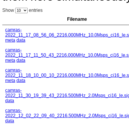
Show
entries
Filename
camras-
2022_11_17_08_56_06_2216.000MHz_10.0Msps_ci16_le.s
meta
data
camras-
2022_11_17_11_50_43_2216.000MHz_10.0Msps_ci16_le.s
meta
data
camras-
2022_11_18_10_00_10_2216.000MHz_10.0Msps_ci16_le.s
meta
data
camras-
2022_11_30_19_39_43_2216.500MHz_2.0Msps_ci16_le.si
data
camras-
2022_12_02_22_09_40_2216.500MHz_2.0Msps_ci16_le.si
data