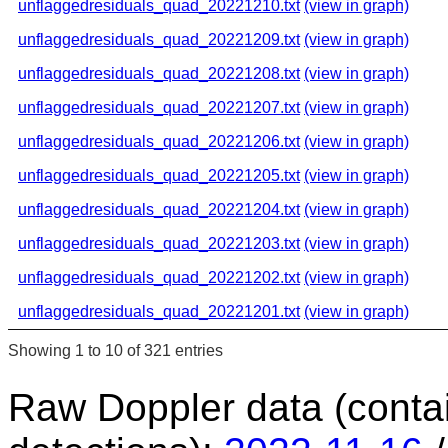
unflaggedresiduals_quad_20221210.txt
(view in graph)
unflaggedresiduals_quad_20221209.txt
(view in graph)
unflaggedresiduals_quad_20221208.txt
(view in graph)
unflaggedresiduals_quad_20221207.txt
(view in graph)
unflaggedresiduals_quad_20221206.txt
(view in graph)
unflaggedresiduals_quad_20221205.txt
(view in graph)
unflaggedresiduals_quad_20221204.txt
(view in graph)
unflaggedresiduals_quad_20221203.txt
(view in graph)
unflaggedresiduals_quad_20221202.txt
(view in graph)
unflaggedresiduals_quad_20221201.txt
(view in graph)
Showing 1 to 10 of 321 entries
Raw Doppler data (conta