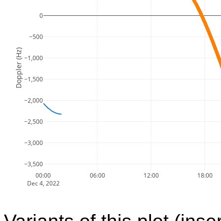
0
−500
Doppler (Hz)
−1,000
−1,500
−2,000
−2,500
−3,000
−3,500
00:00
06:00
12:00
18:00
Dec 4, 2022