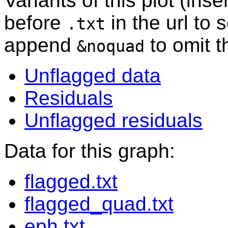
Variants of this plot (ins
before
in the url to 
.txt
append
to omit 
&noquad
Unflagged data
Residuals
Unflagged residuals
Data for this graph:
flagged.txt
flagged_quad.txt
eph.txt