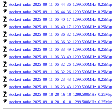
stockert_radar_2025_09_11_06_44_36_1299.500MHz_0.25Msps_
stockert_radar_2025_09_11_06_44_36_1299.500MHz_0.25Msps_
stockert_radar_2025_09_11_06_40_17_1299.500MHz_0.25Msps_
stockert_radar_2025_09_11_06_40_17_1299.500MHz_0.25Msps_
stockert_radar_2025_09_11_06_36_32_1299.500MHz_0.25Msps_
stockert_radar_2025_09_11_06_36_32_1299.500MHz_0.25Msps_
stockert_radar_2025_09_11_06_33_49_1299.500MHz_0.25Msps_
stockert_radar_2025_09_11_06_33_49_1299.500MHz_0.25Msps_
stockert_radar_2025_09_11_06_32_26_1299.500MHz_0.25Msps_
stockert_radar_2025_09_11_06_32_26_1299.500MHz_0.25Msps_
stockert_radar_2025_09_11_06_23_43_1299.500MHz_0.25Msps_
stockert_radar_2025_09_11_06_23_43_1299.500MHz_0.25Msps_
stockert_radar_2025_09_10_20_16_10_1299.500MHz_0.25Msps_
stockert_radar_2025_09_10_20_16_10_1299.500MHz_0.25Msps_