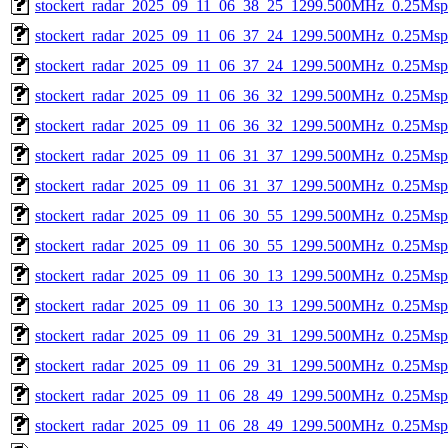
stockert_radar_2025_09_11_06_38_25_1299.500MHz_0.25Msps_
stockert_radar_2025_09_11_06_37_24_1299.500MHz_0.25Msps_
stockert_radar_2025_09_11_06_37_24_1299.500MHz_0.25Msps_
stockert_radar_2025_09_11_06_36_32_1299.500MHz_0.25Msps_
stockert_radar_2025_09_11_06_36_32_1299.500MHz_0.25Msps_
stockert_radar_2025_09_11_06_31_37_1299.500MHz_0.25Msps_
stockert_radar_2025_09_11_06_31_37_1299.500MHz_0.25Msps_
stockert_radar_2025_09_11_06_30_55_1299.500MHz_0.25Msps_
stockert_radar_2025_09_11_06_30_55_1299.500MHz_0.25Msps_
stockert_radar_2025_09_11_06_30_13_1299.500MHz_0.25Msps_
stockert_radar_2025_09_11_06_30_13_1299.500MHz_0.25Msps_
stockert_radar_2025_09_11_06_29_31_1299.500MHz_0.25Msps_
stockert_radar_2025_09_11_06_29_31_1299.500MHz_0.25Msps_
stockert_radar_2025_09_11_06_28_49_1299.500MHz_0.25Msps_
stockert_radar_2025_09_11_06_28_49_1299.500MHz_0.25Msps_