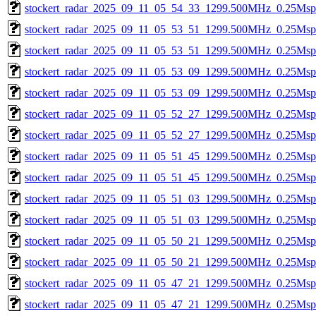
stockert_radar_2025_09_11_05_54_33_1299.500MHz_0.25Msps_
stockert_radar_2025_09_11_05_53_51_1299.500MHz_0.25Msps_
stockert_radar_2025_09_11_05_53_51_1299.500MHz_0.25Msps_
stockert_radar_2025_09_11_05_53_09_1299.500MHz_0.25Msps_
stockert_radar_2025_09_11_05_53_09_1299.500MHz_0.25Msps_
stockert_radar_2025_09_11_05_52_27_1299.500MHz_0.25Msps_
stockert_radar_2025_09_11_05_52_27_1299.500MHz_0.25Msps_
stockert_radar_2025_09_11_05_51_45_1299.500MHz_0.25Msps_
stockert_radar_2025_09_11_05_51_45_1299.500MHz_0.25Msps_
stockert_radar_2025_09_11_05_51_03_1299.500MHz_0.25Msps_
stockert_radar_2025_09_11_05_51_03_1299.500MHz_0.25Msps_
stockert_radar_2025_09_11_05_50_21_1299.500MHz_0.25Msps_
stockert_radar_2025_09_11_05_50_21_1299.500MHz_0.25Msps_
stockert_radar_2025_09_11_05_47_21_1299.500MHz_0.25Msps_
stockert_radar_2025_09_11_05_47_21_1299.500MHz_0.25Msps_