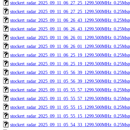
stockert_radar_2025_09_11_06_27_25_1299.500MHz_0.25Msps_
stockert_radar_2025_09_11_06_27_25_1299.500MHz_0.25Msps_
stockert_radar_2025_09_11_06_26_43_1299.500MHz_0.25Msps_
stockert_radar_2025_09_11_06_26_43_1299.500MHz_0.25Msps_
stockert_radar_2025_09_11_06_26_01_1299.500MHz_0.25Msps_
stockert_radar_2025_09_11_06_26_01_1299.500MHz_0.25Msps_
stockert_radar_2025_09_11_06_25_19_1299.500MHz_0.25Msps_
stockert_radar_2025_09_11_06_25_19_1299.500MHz_0.25Msps_
stockert_radar_2025_09_11_05_56_39_1299.500MHz_0.25Msps_
stockert_radar_2025_09_11_05_56_39_1299.500MHz_0.25Msps_
stockert_radar_2025_09_11_05_55_57_1299.500MHz_0.25Msps_
stockert_radar_2025_09_11_05_55_57_1299.500MHz_0.25Msps_
stockert_radar_2025_09_11_05_55_15_1299.500MHz_0.25Msps_
stockert_radar_2025_09_11_05_55_15_1299.500MHz_0.25Msps_
stockert_radar_2025_09_11_05_54_33_1299.500MHz_0.25Msps_