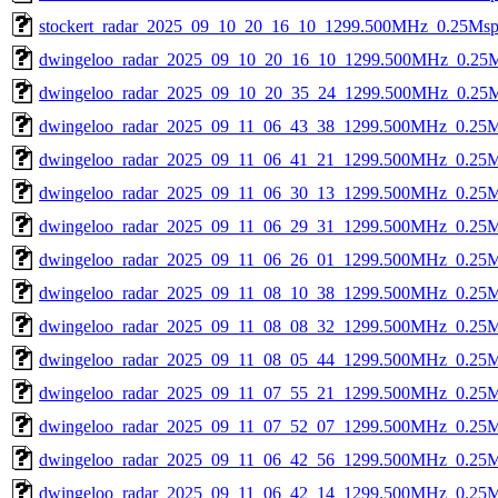
stockert_radar_2025_09_10_20_16_10_1299.500MHz_0.25Msps_
dwingeloo_radar_2025_09_10_20_16_10_1299.500MHz_0.25Msp
dwingeloo_radar_2025_09_10_20_35_24_1299.500MHz_0.25Ms
dwingeloo_radar_2025_09_11_06_43_38_1299.500MHz_0.25Ms
dwingeloo_radar_2025_09_11_06_41_21_1299.500MHz_0.25Ms
dwingeloo_radar_2025_09_11_06_30_13_1299.500MHz_0.25Ms
dwingeloo_radar_2025_09_11_06_29_31_1299.500MHz_0.25Ms
dwingeloo_radar_2025_09_11_06_26_01_1299.500MHz_0.25Ms
dwingeloo_radar_2025_09_11_08_10_38_1299.500MHz_0.25Ms
dwingeloo_radar_2025_09_11_08_08_32_1299.500MHz_0.25Ms
dwingeloo_radar_2025_09_11_08_05_44_1299.500MHz_0.25Ms
dwingeloo_radar_2025_09_11_07_55_21_1299.500MHz_0.25Ms
dwingeloo_radar_2025_09_11_07_52_07_1299.500MHz_0.25Ms
dwingeloo_radar_2025_09_11_06_42_56_1299.500MHz_0.25Ms
dwingeloo_radar_2025_09_11_06_42_14_1299.500MHz_0.25Ms