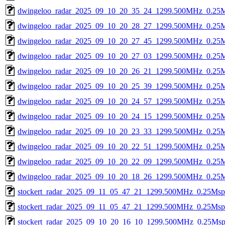
dwingeloo_radar_2025_09_10_20_35_24_1299.500MHz_0.25Msp
dwingeloo_radar_2025_09_10_20_28_27_1299.500MHz_0.25Msp
dwingeloo_radar_2025_09_10_20_27_45_1299.500MHz_0.25Msp
dwingeloo_radar_2025_09_10_20_27_03_1299.500MHz_0.25Msp
dwingeloo_radar_2025_09_10_20_26_21_1299.500MHz_0.25Msp
dwingeloo_radar_2025_09_10_20_25_39_1299.500MHz_0.25Msp
dwingeloo_radar_2025_09_10_20_24_57_1299.500MHz_0.25Msp
dwingeloo_radar_2025_09_10_20_24_15_1299.500MHz_0.25Msp
dwingeloo_radar_2025_09_10_20_23_33_1299.500MHz_0.25Msp
dwingeloo_radar_2025_09_10_20_22_51_1299.500MHz_0.25Msp
dwingeloo_radar_2025_09_10_20_22_09_1299.500MHz_0.25Msp
dwingeloo_radar_2025_09_10_20_18_26_1299.500MHz_0.25Msp
stockert_radar_2025_09_11_05_47_21_1299.500MHz_0.25Msps_
stockert_radar_2025_09_11_05_47_21_1299.500MHz_0.25Msps_
stockert_radar_2025_09_10_20_16_10_1299.500MHz_0.25Msps_