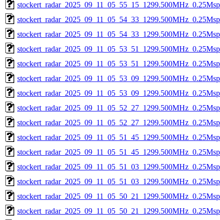
stockert_radar_2025_09_11_05_55_15_1299.500MHz_0.25Msps_
stockert_radar_2025_09_11_05_54_33_1299.500MHz_0.25Msps_
stockert_radar_2025_09_11_05_54_33_1299.500MHz_0.25Msps_
stockert_radar_2025_09_11_05_53_51_1299.500MHz_0.25Msps_
stockert_radar_2025_09_11_05_53_51_1299.500MHz_0.25Msps_
stockert_radar_2025_09_11_05_53_09_1299.500MHz_0.25Msps_
stockert_radar_2025_09_11_05_53_09_1299.500MHz_0.25Msps_
stockert_radar_2025_09_11_05_52_27_1299.500MHz_0.25Msps_
stockert_radar_2025_09_11_05_52_27_1299.500MHz_0.25Msps_
stockert_radar_2025_09_11_05_51_45_1299.500MHz_0.25Msps_
stockert_radar_2025_09_11_05_51_45_1299.500MHz_0.25Msps_
stockert_radar_2025_09_11_05_51_03_1299.500MHz_0.25Msps_
stockert_radar_2025_09_11_05_51_03_1299.500MHz_0.25Msps_
stockert_radar_2025_09_11_05_50_21_1299.500MHz_0.25Msps_
stockert_radar_2025_09_11_05_50_21_1299.500MHz_0.25Msps_