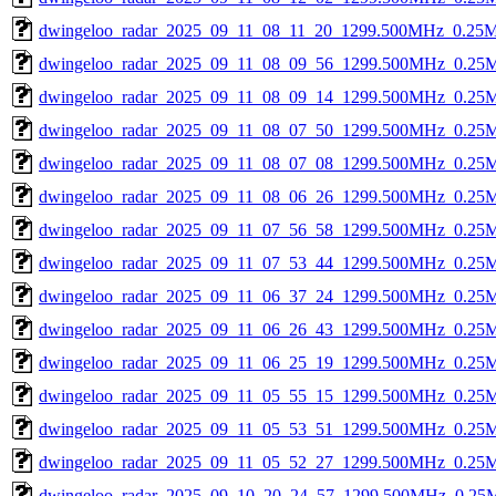
dwingeloo_radar_2025_09_11_08_11_20_1299.500MHz_0.25Ms
dwingeloo_radar_2025_09_11_08_09_56_1299.500MHz_0.25Ms
dwingeloo_radar_2025_09_11_08_09_14_1299.500MHz_0.25Ms
dwingeloo_radar_2025_09_11_08_07_50_1299.500MHz_0.25Ms
dwingeloo_radar_2025_09_11_08_07_08_1299.500MHz_0.25Ms
dwingeloo_radar_2025_09_11_08_06_26_1299.500MHz_0.25Ms
dwingeloo_radar_2025_09_11_07_56_58_1299.500MHz_0.25Ms
dwingeloo_radar_2025_09_11_07_53_44_1299.500MHz_0.25Ms
dwingeloo_radar_2025_09_11_06_37_24_1299.500MHz_0.25Ms
dwingeloo_radar_2025_09_11_06_26_43_1299.500MHz_0.25Ms
dwingeloo_radar_2025_09_11_06_25_19_1299.500MHz_0.25Ms
dwingeloo_radar_2025_09_11_05_55_15_1299.500MHz_0.25Ms
dwingeloo_radar_2025_09_11_05_53_51_1299.500MHz_0.25Ms
dwingeloo_radar_2025_09_11_05_52_27_1299.500MHz_0.25Ms
dwingeloo_radar_2025_09_10_20_24_57_1299.500MHz_0.25Ms