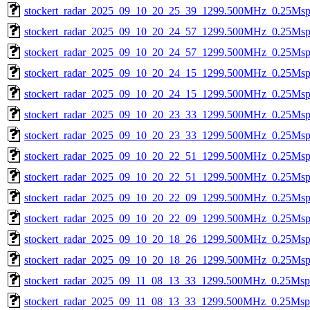
stockert_radar_2025_09_10_20_25_39_1299.500MHz_0.25Msps_
stockert_radar_2025_09_10_20_24_57_1299.500MHz_0.25Msps_
stockert_radar_2025_09_10_20_24_57_1299.500MHz_0.25Msps_
stockert_radar_2025_09_10_20_24_15_1299.500MHz_0.25Msps_
stockert_radar_2025_09_10_20_24_15_1299.500MHz_0.25Msps_
stockert_radar_2025_09_10_20_23_33_1299.500MHz_0.25Msps_
stockert_radar_2025_09_10_20_23_33_1299.500MHz_0.25Msps_
stockert_radar_2025_09_10_20_22_51_1299.500MHz_0.25Msps_
stockert_radar_2025_09_10_20_22_51_1299.500MHz_0.25Msps_
stockert_radar_2025_09_10_20_22_09_1299.500MHz_0.25Msps_
stockert_radar_2025_09_10_20_22_09_1299.500MHz_0.25Msps_
stockert_radar_2025_09_10_20_18_26_1299.500MHz_0.25Msps_
stockert_radar_2025_09_10_20_18_26_1299.500MHz_0.25Msps_
stockert_radar_2025_09_11_08_13_33_1299.500MHz_0.25Msps_
stockert_radar_2025_09_11_08_13_33_1299.500MHz_0.25Msps_