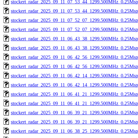
stockert_radar_2025_09_11_07_53_44_1299.500MHz_0.25Msps_
stockert_radar_2025_09_11_07_53_44_1299.500MHz_0.25Msps_
stockert_radar_2025_09_11_07_52_07_1299.500MHz_0.25Msps_
stockert_radar_2025_09_11_07_52_07_1299.500MHz_0.25Msps_
stockert_radar_2025_09_11_06_43_38_1299.500MHz_0.25Msps_
stockert_radar_2025_09_11_06_43_38_1299.500MHz_0.25Msps_
stockert_radar_2025_09_11_06_42_56_1299.500MHz_0.25Msps_
stockert_radar_2025_09_11_06_42_56_1299.500MHz_0.25Msps_
stockert_radar_2025_09_11_06_42_14_1299.500MHz_0.25Msps_
stockert_radar_2025_09_11_06_42_14_1299.500MHz_0.25Msps_
stockert_radar_2025_09_11_06_41_21_1299.500MHz_0.25Msps_
stockert_radar_2025_09_11_06_41_21_1299.500MHz_0.25Msps_
stockert_radar_2025_09_11_06_39_21_1299.500MHz_0.25Msps_
stockert_radar_2025_09_11_06_39_21_1299.500MHz_0.25Msps_
stockert_radar_2025_09_11_06_38_25_1299.500MHz_0.25Msps_