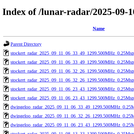
Index of /lunar-radar/2025-09-1
Name
Parent Directory
stockert_radar_2025_09_11_06_33_49_1299.500MHz_0.25Msps_
stockert_radar_2025_09_11_06_33_49_1299.500MHz_0.25Msps_
stockert_radar_2025_09_11_06_32_26_1299.500MHz_0.25Msps_
stockert_radar_2025_09_11_06_32_26_1299.500MHz_0.25Msps_
stockert_radar_2025_09_11_06_23_43_1299.500MHz_0.25Msps_
stockert_radar_2025_09_11_06_23_43_1299.500MHz_0.25Msps_
dwingeloo_radar_2025_09_11_06_33_49_1299.500MHz_0.25Msp
dwingeloo_radar_2025_09_11_06_32_26_1299.500MHz_0.25Msp
dwingeloo_radar_2025_09_11_06_23_43_1299.500MHz_0.25Msp
stockert_radar_2025_09_11_08_13_33_1299.500MHz_0.25Msps_