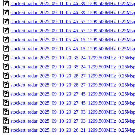
stockert_radar_2025_09_11_05_46_39_1299.500MHz_0.25Msps_
stockert_radar_2025_09_11_05_46_39_1299.500MHz_0.25Msps_
stockert_radar_2025_09_11_05_45_57_1299.500MHz_0.25Msps_
stockert_radar_2025_09_11_05_45_57_1299.500MHz_0.25Msps_
stockert_radar_2025_09_11_05_45_15_1299.500MHz_0.25Msps_
stockert_radar_2025_09_11_05_45_15_1299.500MHz_0.25Msps_
stockert_radar_2025_09_10_20_35_24_1299.500MHz_0.25Msps_
stockert_radar_2025_09_10_20_35_24_1299.500MHz_0.25Msps_
stockert_radar_2025_09_10_20_28_27_1299.500MHz_0.25Msps_
stockert_radar_2025_09_10_20_28_27_1299.500MHz_0.25Msps_
stockert_radar_2025_09_10_20_27_45_1299.500MHz_0.25Msps_
stockert_radar_2025_09_10_20_27_45_1299.500MHz_0.25Msps_
stockert_radar_2025_09_10_20_27_03_1299.500MHz_0.25Msps_
stockert_radar_2025_09_10_20_27_03_1299.500MHz_0.25Msps_
stockert_radar_2025_09_10_20_26_21_1299.500MHz_0.25Msps_