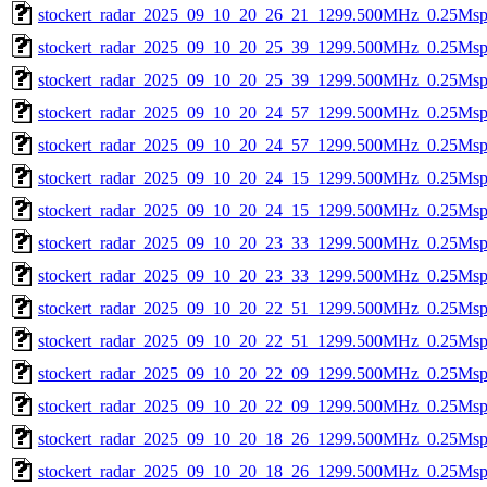
stockert_radar_2025_09_10_20_26_21_1299.500MHz_0.25Msps_
stockert_radar_2025_09_10_20_25_39_1299.500MHz_0.25Msps_
stockert_radar_2025_09_10_20_25_39_1299.500MHz_0.25Msps_
stockert_radar_2025_09_10_20_24_57_1299.500MHz_0.25Msps_
stockert_radar_2025_09_10_20_24_57_1299.500MHz_0.25Msps_
stockert_radar_2025_09_10_20_24_15_1299.500MHz_0.25Msps_
stockert_radar_2025_09_10_20_24_15_1299.500MHz_0.25Msps_
stockert_radar_2025_09_10_20_23_33_1299.500MHz_0.25Msps_
stockert_radar_2025_09_10_20_23_33_1299.500MHz_0.25Msps_
stockert_radar_2025_09_10_20_22_51_1299.500MHz_0.25Msps_
stockert_radar_2025_09_10_20_22_51_1299.500MHz_0.25Msps_
stockert_radar_2025_09_10_20_22_09_1299.500MHz_0.25Msps_
stockert_radar_2025_09_10_20_22_09_1299.500MHz_0.25Msps_
stockert_radar_2025_09_10_20_18_26_1299.500MHz_0.25Msps_
stockert_radar_2025_09_10_20_18_26_1299.500MHz_0.25Msps_