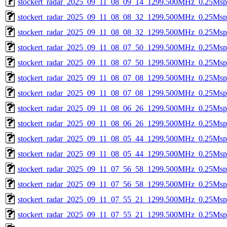
stockert_radar_2025_09_11_08_09_14_1299.500MHz_0.25Msps_
stockert_radar_2025_09_11_08_08_32_1299.500MHz_0.25Msps_
stockert_radar_2025_09_11_08_08_32_1299.500MHz_0.25Msps_
stockert_radar_2025_09_11_08_07_50_1299.500MHz_0.25Msps_
stockert_radar_2025_09_11_08_07_50_1299.500MHz_0.25Msps_
stockert_radar_2025_09_11_08_07_08_1299.500MHz_0.25Msps_
stockert_radar_2025_09_11_08_07_08_1299.500MHz_0.25Msps_
stockert_radar_2025_09_11_08_06_26_1299.500MHz_0.25Msps_
stockert_radar_2025_09_11_08_06_26_1299.500MHz_0.25Msps_
stockert_radar_2025_09_11_08_05_44_1299.500MHz_0.25Msps_
stockert_radar_2025_09_11_08_05_44_1299.500MHz_0.25Msps_
stockert_radar_2025_09_11_07_56_58_1299.500MHz_0.25Msps_
stockert_radar_2025_09_11_07_56_58_1299.500MHz_0.25Msps_
stockert_radar_2025_09_11_07_55_21_1299.500MHz_0.25Msps_
stockert_radar_2025_09_11_07_55_21_1299.500MHz_0.25Msps_