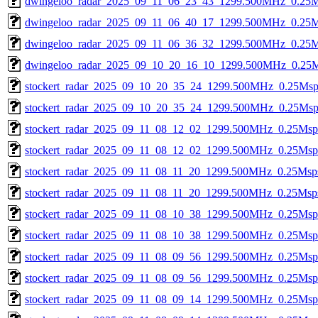
dwingeloo_radar_2025_09_11_06_23_43_1299.500MHz_0.25Ms
dwingeloo_radar_2025_09_11_06_40_17_1299.500MHz_0.25Ms
dwingeloo_radar_2025_09_11_06_36_32_1299.500MHz_0.25Ms
dwingeloo_radar_2025_09_10_20_16_10_1299.500MHz_0.25Ms
stockert_radar_2025_09_10_20_35_24_1299.500MHz_0.25Msps_
stockert_radar_2025_09_10_20_35_24_1299.500MHz_0.25Msps_
stockert_radar_2025_09_11_08_12_02_1299.500MHz_0.25Msps_
stockert_radar_2025_09_11_08_12_02_1299.500MHz_0.25Msps_
stockert_radar_2025_09_11_08_11_20_1299.500MHz_0.25Msps_
stockert_radar_2025_09_11_08_11_20_1299.500MHz_0.25Msps_
stockert_radar_2025_09_11_08_10_38_1299.500MHz_0.25Msps_
stockert_radar_2025_09_11_08_10_38_1299.500MHz_0.25Msps_
stockert_radar_2025_09_11_08_09_56_1299.500MHz_0.25Msps_
stockert_radar_2025_09_11_08_09_56_1299.500MHz_0.25Msps_
stockert_radar_2025_09_11_08_09_14_1299.500MHz_0.25Msps_