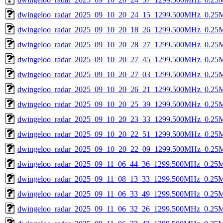
dwingeloo_radar_2025_09_10_20_24_15_1299.500MHz_0.25Ms
dwingeloo_radar_2025_09_10_20_18_26_1299.500MHz_0.25Ms
dwingeloo_radar_2025_09_10_20_28_27_1299.500MHz_0.25Ms
dwingeloo_radar_2025_09_10_20_27_45_1299.500MHz_0.25Ms
dwingeloo_radar_2025_09_10_20_27_03_1299.500MHz_0.25Ms
dwingeloo_radar_2025_09_10_20_26_21_1299.500MHz_0.25Ms
dwingeloo_radar_2025_09_10_20_25_39_1299.500MHz_0.25Ms
dwingeloo_radar_2025_09_10_20_23_33_1299.500MHz_0.25Ms
dwingeloo_radar_2025_09_10_20_22_51_1299.500MHz_0.25Ms
dwingeloo_radar_2025_09_10_20_22_09_1299.500MHz_0.25Ms
dwingeloo_radar_2025_09_11_06_44_36_1299.500MHz_0.25Ms
dwingeloo_radar_2025_09_11_08_13_33_1299.500MHz_0.25Ms
dwingeloo_radar_2025_09_11_06_33_49_1299.500MHz_0.25Ms
dwingeloo_radar_2025_09_11_06_32_26_1299.500MHz_0.25Ms