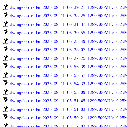
dwingeloo_radar_2025_09_11_06_39_21_1299.500MHz_0.25Ms
dwingeloo_radar_2025_09_11_06_38_25_1299.500MHz_0.25Ms
dwingeloo_radar_2025_09_11_06_31_37_1299.500MHz_0.25Ms
dwingeloo_radar_2025_09_11_06_30_55_1299.500MHz_0.25Ms
dwingeloo_radar_2025_09_11_06_28_49_1299.500MHz_0.25Ms
dwingeloo_radar_2025_09_11_06_28_07_1299.500MHz_0.25Ms
dwingeloo_radar_2025_09_11_06_27_25_1299.500MHz_0.25Ms
dwingeloo_radar_2025_09_11_05_56_39_1299.500MHz_0.25Ms
dwingeloo_radar_2025_09_11_05_55_57_1299.500MHz_0.25Ms
dwingeloo_radar_2025_09_11_05_54_33_1299.500MHz_0.25Ms
dwingeloo_radar_2025_09_11_05_53_09_1299.500MHz_0.25Ms
dwingeloo_radar_2025_09_11_05_51_45_1299.500MHz_0.25Ms
dwingeloo_radar_2025_09_11_05_51_03_1299.500MHz_0.25Ms
dwingeloo_radar_2025_09_11_05_50_21_1299.500MHz_0.25Ms
dwingeloo_radar_2025_09_11_08_12_02_1299.500MHz_0.25Ms