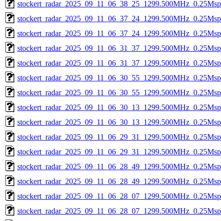
stockert_radar_2025_09_11_06_38_25_1299.500MHz_0.25Msps_
stockert_radar_2025_09_11_06_37_24_1299.500MHz_0.25Msps_
stockert_radar_2025_09_11_06_37_24_1299.500MHz_0.25Msps_
stockert_radar_2025_09_11_06_31_37_1299.500MHz_0.25Msps_
stockert_radar_2025_09_11_06_31_37_1299.500MHz_0.25Msps_
stockert_radar_2025_09_11_06_30_55_1299.500MHz_0.25Msps_
stockert_radar_2025_09_11_06_30_55_1299.500MHz_0.25Msps_
stockert_radar_2025_09_11_06_30_13_1299.500MHz_0.25Msps_
stockert_radar_2025_09_11_06_30_13_1299.500MHz_0.25Msps_
stockert_radar_2025_09_11_06_29_31_1299.500MHz_0.25Msps_
stockert_radar_2025_09_11_06_29_31_1299.500MHz_0.25Msps_
stockert_radar_2025_09_11_06_28_49_1299.500MHz_0.25Msps_
stockert_radar_2025_09_11_06_28_49_1299.500MHz_0.25Msps_
stockert_radar_2025_09_11_06_28_07_1299.500MHz_0.25Msps_
stockert_radar_2025_09_11_06_28_07_1299.500MHz_0.25Msps_