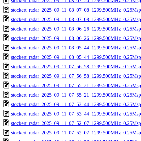
stockert_radar_2025_09_11_08_07_50_1299.500MHz_0.25Msps_
stockert_radar_2025_09_11_08_07_08_1299.500MHz_0.25Msps_
stockert_radar_2025_09_11_08_07_08_1299.500MHz_0.25Msps_
stockert_radar_2025_09_11_08_06_26_1299.500MHz_0.25Msps_
stockert_radar_2025_09_11_08_06_26_1299.500MHz_0.25Msps_
stockert_radar_2025_09_11_08_05_44_1299.500MHz_0.25Msps_
stockert_radar_2025_09_11_08_05_44_1299.500MHz_0.25Msps_
stockert_radar_2025_09_11_07_56_58_1299.500MHz_0.25Msps_
stockert_radar_2025_09_11_07_56_58_1299.500MHz_0.25Msps_
stockert_radar_2025_09_11_07_55_21_1299.500MHz_0.25Msps_
stockert_radar_2025_09_11_07_55_21_1299.500MHz_0.25Msps_
stockert_radar_2025_09_11_07_53_44_1299.500MHz_0.25Msps_
stockert_radar_2025_09_11_07_53_44_1299.500MHz_0.25Msps_
stockert_radar_2025_09_11_07_52_07_1299.500MHz_0.25Msps_
stockert_radar_2025_09_11_07_52_07_1299.500MHz_0.25Msps_