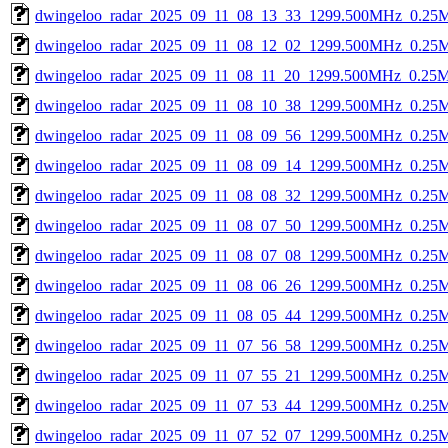
dwingeloo_radar_2025_09_11_08_13_33_1299.500MHz_0.25Msp
dwingeloo_radar_2025_09_11_08_12_02_1299.500MHz_0.25Msp
dwingeloo_radar_2025_09_11_08_11_20_1299.500MHz_0.25Msp
dwingeloo_radar_2025_09_11_08_10_38_1299.500MHz_0.25Msp
dwingeloo_radar_2025_09_11_08_09_56_1299.500MHz_0.25Msp
dwingeloo_radar_2025_09_11_08_09_14_1299.500MHz_0.25Msp
dwingeloo_radar_2025_09_11_08_08_32_1299.500MHz_0.25Msp
dwingeloo_radar_2025_09_11_08_07_50_1299.500MHz_0.25Msp
dwingeloo_radar_2025_09_11_08_07_08_1299.500MHz_0.25Msp
dwingeloo_radar_2025_09_11_08_06_26_1299.500MHz_0.25Msp
dwingeloo_radar_2025_09_11_08_05_44_1299.500MHz_0.25Msp
dwingeloo_radar_2025_09_11_07_56_58_1299.500MHz_0.25Msp
dwingeloo_radar_2025_09_11_07_55_21_1299.500MHz_0.25Msp
dwingeloo_radar_2025_09_11_07_53_44_1299.500MHz_0.25Msp
dwingeloo_radar_2025_09_11_07_52_07_1299.500MHz_0.25Msp