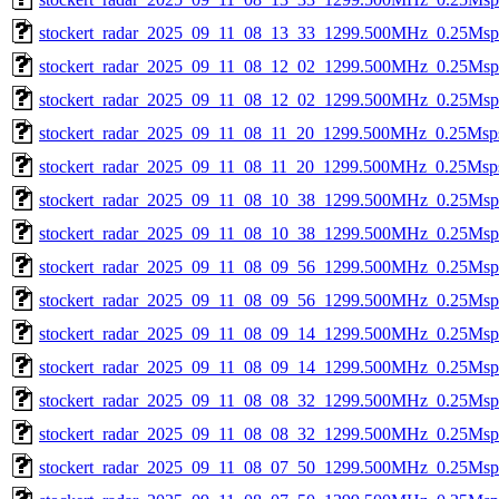
stockert_radar_2025_09_11_08_13_33_1299.500MHz_0.25Msps_
stockert_radar_2025_09_11_08_12_02_1299.500MHz_0.25Msps_
stockert_radar_2025_09_11_08_12_02_1299.500MHz_0.25Msps_
stockert_radar_2025_09_11_08_11_20_1299.500MHz_0.25Msps_
stockert_radar_2025_09_11_08_11_20_1299.500MHz_0.25Msps_
stockert_radar_2025_09_11_08_10_38_1299.500MHz_0.25Msps_
stockert_radar_2025_09_11_08_10_38_1299.500MHz_0.25Msps_
stockert_radar_2025_09_11_08_09_56_1299.500MHz_0.25Msps_
stockert_radar_2025_09_11_08_09_56_1299.500MHz_0.25Msps_
stockert_radar_2025_09_11_08_09_14_1299.500MHz_0.25Msps_
stockert_radar_2025_09_11_08_09_14_1299.500MHz_0.25Msps_
stockert_radar_2025_09_11_08_08_32_1299.500MHz_0.25Msps_
stockert_radar_2025_09_11_08_08_32_1299.500MHz_0.25Msps_
stockert_radar_2025_09_11_08_07_50_1299.500MHz_0.25Msps_