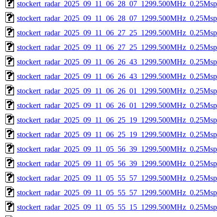
stockert_radar_2025_09_11_06_28_07_1299.500MHz_0.25Msps_
stockert_radar_2025_09_11_06_28_07_1299.500MHz_0.25Msps_
stockert_radar_2025_09_11_06_27_25_1299.500MHz_0.25Msps_
stockert_radar_2025_09_11_06_27_25_1299.500MHz_0.25Msps_
stockert_radar_2025_09_11_06_26_43_1299.500MHz_0.25Msps_
stockert_radar_2025_09_11_06_26_43_1299.500MHz_0.25Msps_
stockert_radar_2025_09_11_06_26_01_1299.500MHz_0.25Msps_
stockert_radar_2025_09_11_06_26_01_1299.500MHz_0.25Msps_
stockert_radar_2025_09_11_06_25_19_1299.500MHz_0.25Msps_
stockert_radar_2025_09_11_06_25_19_1299.500MHz_0.25Msps_
stockert_radar_2025_09_11_05_56_39_1299.500MHz_0.25Msps_
stockert_radar_2025_09_11_05_56_39_1299.500MHz_0.25Msps_
stockert_radar_2025_09_11_05_55_57_1299.500MHz_0.25Msps_
stockert_radar_2025_09_11_05_55_57_1299.500MHz_0.25Msps_
stockert_radar_2025_09_11_05_55_15_1299.500MHz_0.25Msps_