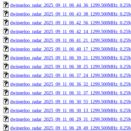
dwingeloo_radar_2025_09_11_06_44_36_1299.500MHz_0.25Msp
dwingeloo_radar_2025_09_11_06_43_38_1299.500MHz_0.25Msp
dwingeloo_radar_2025_09_11_06_42_56_1299.500MHz_0.25Msp
dwingeloo_radar_2025_09_11_06_42_14_1299.500MHz_0.25Msp
dwingeloo_radar_2025_09_11_06_41_21_1299.500MHz_0.25Msp
dwingeloo_radar_2025_09_11_06_40_17_1299.500MHz_0.25Msp
dwingeloo_radar_2025_09_11_06_39_21_1299.500MHz_0.25Msp
dwingeloo_radar_2025_09_11_06_38_25_1299.500MHz_0.25Msp
dwingeloo_radar_2025_09_11_06_37_24_1299.500MHz_0.25Msp
dwingeloo_radar_2025_09_11_06_36_32_1299.500MHz_0.25Msp
dwingeloo_radar_2025_09_11_06_31_37_1299.500MHz_0.25Msp
dwingeloo_radar_2025_09_11_06_30_55_1299.500MHz_0.25Msp
dwingeloo_radar_2025_09_11_06_30_13_1299.500MHz_0.25Msp
dwingeloo_radar_2025_09_11_06_29_31_1299.500MHz_0.25Msp
dwingeloo_radar_2025_09_11_06_28_49_1299.500MHz_0.25Msp