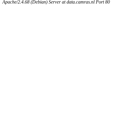
Apache/2.4.68 (Debian) Server at data.camras.nl Port 80