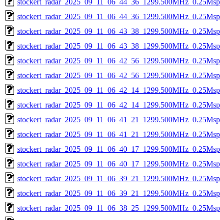
stockert_radar_2025_09_11_06_44_36_1299.500MHz_0.25Msps_
stockert_radar_2025_09_11_06_44_36_1299.500MHz_0.25Msps_
stockert_radar_2025_09_11_06_43_38_1299.500MHz_0.25Msps_
stockert_radar_2025_09_11_06_43_38_1299.500MHz_0.25Msps_
stockert_radar_2025_09_11_06_42_56_1299.500MHz_0.25Msps_
stockert_radar_2025_09_11_06_42_56_1299.500MHz_0.25Msps_
stockert_radar_2025_09_11_06_42_14_1299.500MHz_0.25Msps_
stockert_radar_2025_09_11_06_42_14_1299.500MHz_0.25Msps_
stockert_radar_2025_09_11_06_41_21_1299.500MHz_0.25Msps_
stockert_radar_2025_09_11_06_41_21_1299.500MHz_0.25Msps_
stockert_radar_2025_09_11_06_40_17_1299.500MHz_0.25Msps_
stockert_radar_2025_09_11_06_40_17_1299.500MHz_0.25Msps_
stockert_radar_2025_09_11_06_39_21_1299.500MHz_0.25Msps_
stockert_radar_2025_09_11_06_39_21_1299.500MHz_0.25Msps_
stockert_radar_2025_09_11_06_38_25_1299.500MHz_0.25Msps_