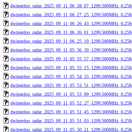
dwingeloo_radar_2025_09_11_06_28_07_1299.500MHz_0.25Msp
dwingeloo_radar_2025_09_11_06_27_25_1299.500MHz_0.25Msp
dwingeloo_radar_2025_09_11_06_26_43_1299.500MHz_0.25Msp
dwingeloo_radar_2025_09_11_06_26_01_1299.500MHz_0.25Msp
dwingeloo_radar_2025_09_11_06_25_19_1299.500MHz_0.25Msp
dwingeloo_radar_2025_09_11_05_56_39_1299.500MHz_0.25Msp
dwingeloo_radar_2025_09_11_05_55_57_1299.500MHz_0.25Msp
dwingeloo_radar_2025_09_11_05_55_15_1299.500MHz_0.25Msp
dwingeloo_radar_2025_09_11_05_54_33_1299.500MHz_0.25Msp
dwingeloo_radar_2025_09_11_05_53_51_1299.500MHz_0.25Msp
dwingeloo_radar_2025_09_11_05_53_09_1299.500MHz_0.25Msp
dwingeloo_radar_2025_09_11_05_52_27_1299.500MHz_0.25Msp
dwingeloo_radar_2025_09_11_05_51_45_1299.500MHz_0.25Msp
dwingeloo_radar_2025_09_11_05_51_03_1299.500MHz_0.25Msp
dwingeloo_radar_2025_09_11_05_50_21_1299.500MHz_0.25Msp