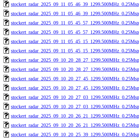
stockert_radar_2025_09_11_05_46_39_1299.500MHz_0.25Msps_
stockert_radar_2025_09_11_05_46_39_1299.500MHz_0.25Msps_
stockert_radar_2025_09_11_05_45_57_1299.500MHz_0.25Msps_
stockert_radar_2025_09_11_05_45_57_1299.500MHz_0.25Msps_
stockert_radar_2025_09_11_05_45_15_1299.500MHz_0.25Msps_
stockert_radar_2025_09_11_05_45_15_1299.500MHz_0.25Msps_
stockert_radar_2025_09_10_20_28_27_1299.500MHz_0.25Msps_
stockert_radar_2025_09_10_20_28_27_1299.500MHz_0.25Msps_
stockert_radar_2025_09_10_20_27_45_1299.500MHz_0.25Msps_
stockert_radar_2025_09_10_20_27_45_1299.500MHz_0.25Msps_
stockert_radar_2025_09_10_20_27_03_1299.500MHz_0.25Msps_
stockert_radar_2025_09_10_20_27_03_1299.500MHz_0.25Msps_
stockert_radar_2025_09_10_20_26_21_1299.500MHz_0.25Msps_
stockert_radar_2025_09_10_20_26_21_1299.500MHz_0.25Msps_
stockert_radar_2025_09_10_20_25_39_1299.500MHz_0.25Msps_