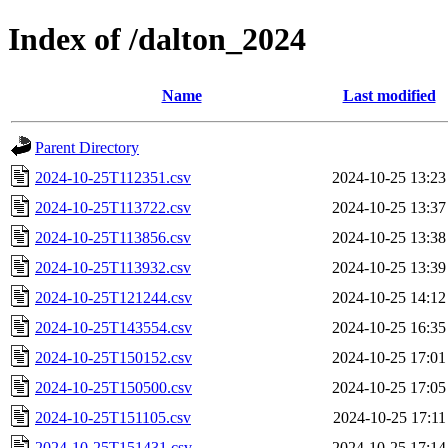
Index of /dalton_2024
Name
Last modified
Parent Directory
2024-10-25T112351.csv
2024-10-25 13:23
2024-10-25T113722.csv
2024-10-25 13:37
2024-10-25T113856.csv
2024-10-25 13:38
2024-10-25T113932.csv
2024-10-25 13:39
2024-10-25T121244.csv
2024-10-25 14:12
2024-10-25T143554.csv
2024-10-25 16:35
2024-10-25T150152.csv
2024-10-25 17:01
2024-10-25T150500.csv
2024-10-25 17:05
2024-10-25T151105.csv
2024-10-25 17:11
2024-10-25T151431.csv
2024-10-25 17:14