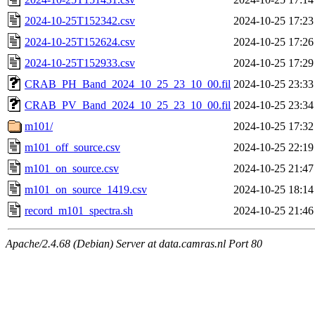
2024-10-25T152342.csv
2024-10-25 17:23
2024-10-25T152624.csv
2024-10-25 17:26
2024-10-25T152933.csv
2024-10-25 17:29
CRAB_PH_Band_2024_10_25_23_10_00.fil
2024-10-25 23:33
CRAB_PV_Band_2024_10_25_23_10_00.fil
2024-10-25 23:34
m101/
2024-10-25 17:32
m101_off_source.csv
2024-10-25 22:19
m101_on_source.csv
2024-10-25 21:47
m101_on_source_1419.csv
2024-10-25 18:14
record_m101_spectra.sh
2024-10-25 21:46
Apache/2.4.68 (Debian) Server at data.camras.nl Port 80