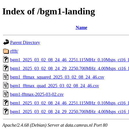
Index of /bgm1-landing
Name
Parent Directory
rffft/
bgm1_2025_03_02_08_24_46_2251.115MHz_0.10Msps_ci16_le
bgm1_2025_03_02_08_24_29_2250.700MHz_4.00Msps_ci16_le
bgm1_fftmax_squared_2025_03_02_08_24_46.csv
bgm1_fftmax_quad_2025_03_02_08_24_46.csv
bgm1-fftmax-2025-03-02.csv
bgm1_2025_03_02_08_24_46_2251.115MHz_0.10Msps_ci16_le
bgm1_2025_03_02_08_24_29_2250.700MHz_4.00Msps_ci16_le
Apache/2.4.68 (Debian) Server at data.camras.nl Port 80