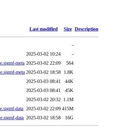
Last modified
Size
Description
-
2025-03-02 10:24
-
.sigmf-meta
2025-03-02 22:09
564
.sigmf-meta
2025-03-02 18:58
1.8K
2025-03-03 08:41
44K
2025-03-03 08:41
45K
2025-03-02 20:32
1.1M
.sigmf-data
2025-03-02 22:09
415M
.sigmf-data
2025-03-02 18:58
16G